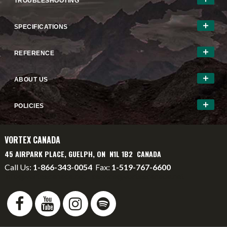
TROUBLESHOOTING
SPECIFICATIONS
REFERENCE
ABOUT US
POLICIES
VORTEX CANADA
45 AIRPARK PLACE, GUELPH, ON N1L 1B2 CANADA
Call Us:
1-866-343-0054
Fax:
1-519-767-6600
info@vortexcanada.net
service@vortexcanada.net