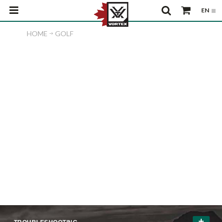
HOME
GOLF