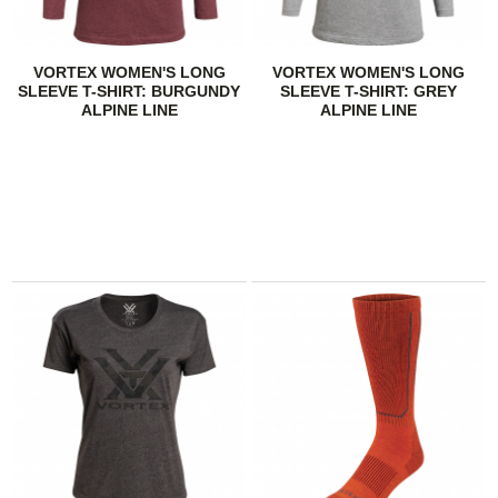
VORTEX WOMEN'S LONG
VORTEX WOMEN'S LONG
SLEEVE T-SHIRT: BURGUNDY
SLEEVE T-SHIRT: GREY
ALPINE LINE
ALPINE LINE