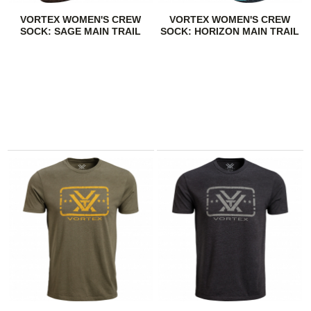
VORTEX WOMEN'S CREW
VORTEX WOMEN'S CREW
SOCK: SAGE MAIN TRAIL
SOCK: HORIZON MAIN TRAIL