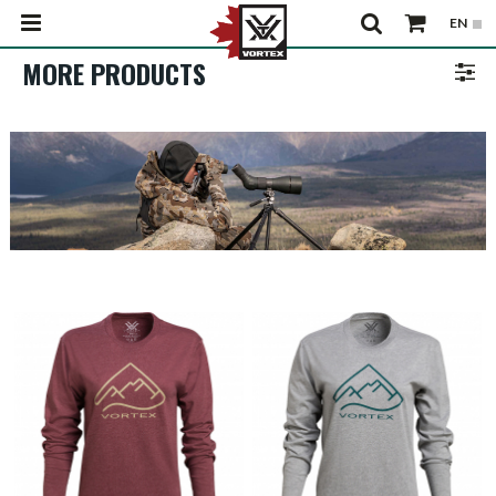
MORE PRODUCTS