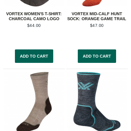
VORTEX WOMEN'S T-SHIRT:
VORTEX MID-CALF HUNT
CHARCOAL CAMO LOGO
SOCK: ORANGE GAME TRAIL
$
44.00
$
47.00
ADD TO CART
ADD TO CART