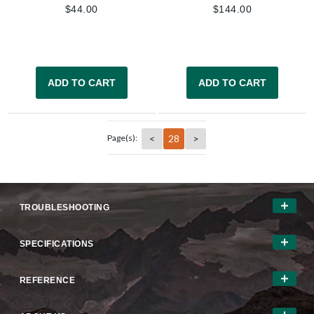
$
44.00
$
144.00
ADD TO CART
ADD TO CART
<
28
>
Page(s):
TROUBLESHOOTING
SPECIFICATIONS
REFERENCE