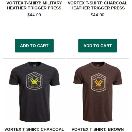
VORTEX T-SHIRT: MILITARY
VORTEX T-SHIRT: CHARCOAL
HEATHER TRIGGER PRESS
HEATHER TRIGGER PRESS
$
44.00
$
44.00
ADD TO CART
ADD TO CART
VORTEX T-SHIRT: CHARCOAL
VORTEX T-SHIRT: BROWN