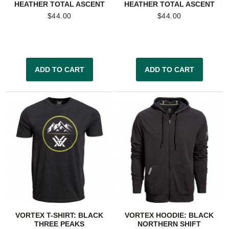
HEATHER TOTAL ASCENT
HEATHER TOTAL ASCENT
$
44.00
$
44.00
ADD TO CART
ADD TO CART
VORTEX T-SHIRT: BLACK
VORTEX HOODIE: BLACK
THREE PEAKS
NORTHERN SHIFT