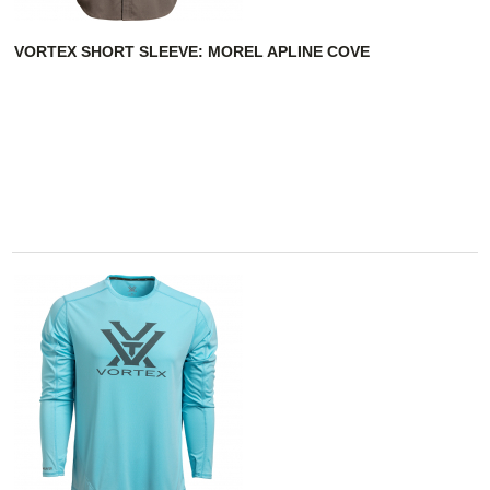
VORTEX SHORT SLEEVE: MOREL APLINE COVE