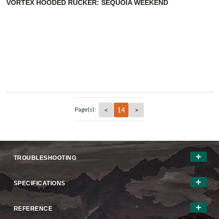
VORTEX HOODED RUCKER: SEQUOIA WEEKEND
<
14
>
Page(s):
TROUBLESHOOTING
SPECIFICATIONS
REFERENCE