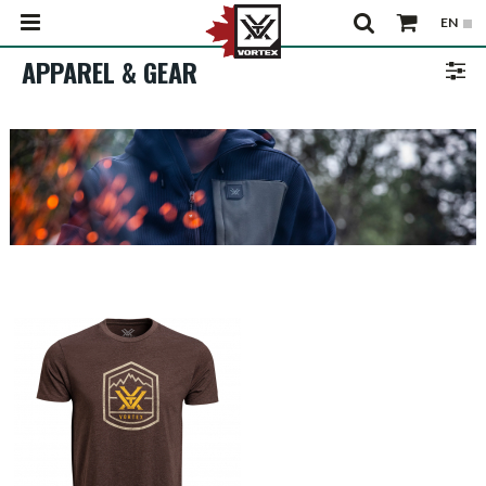
APPAREL & GEAR