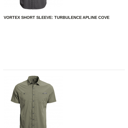
VORTEX SHORT SLEEVE: TURBULENCE APLINE COVE