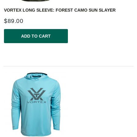
VORTEX LONG SLEEVE: FOREST CAMO SUN SLAYER
$
89.00
ADD TO CART