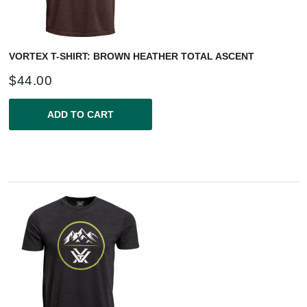
VORTEX T-SHIRT: BROWN HEATHER TOTAL ASCENT
$
44.00
ADD TO CART