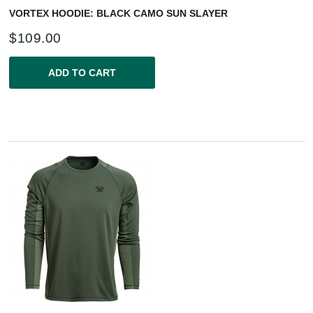
VORTEX HOODIE: BLACK CAMO SUN SLAYER
$
109.00
ADD TO CART