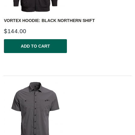
VORTEX HOODIE: BLACK NORTHERN SHIFT
$
144.00
ADD TO CART