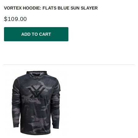
VORTEX HOODIE: FLATS BLUE SUN SLAYER
$
109.00
ADD TO CART