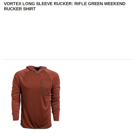
VORTEX LONG SLEEVE RUCKER: RIFLE GREEN WEEKEND
RUCKER SHIRT