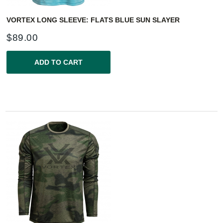
VORTEX LONG SLEEVE: FLATS BLUE SUN SLAYER
$
89.00
ADD TO CART