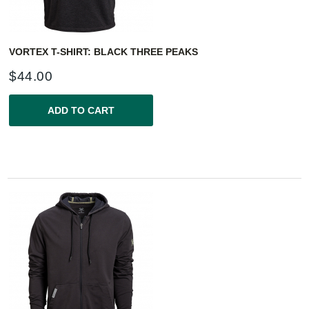
VORTEX T-SHIRT: BLACK THREE PEAKS
$
44.00
ADD TO CART