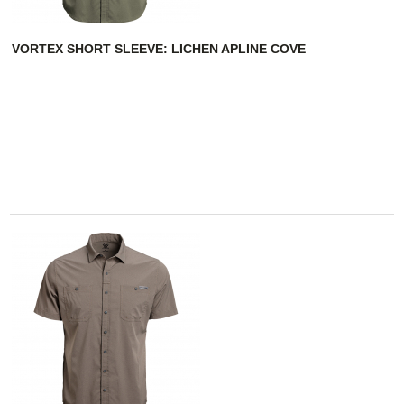
VORTEX SHORT SLEEVE: LICHEN APLINE COVE