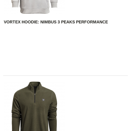
VORTEX HOODIE: NIMBUS 3 PEAKS PERFORMANCE