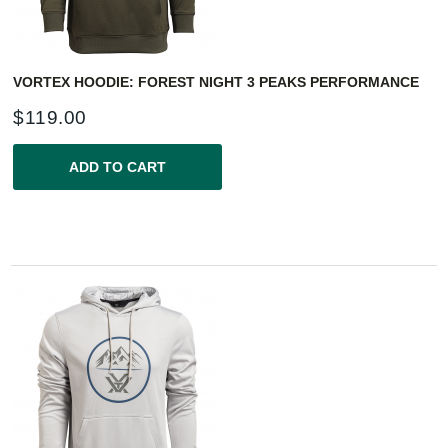
VORTEX HOODIE: FOREST NIGHT 3 PEAKS PERFORMANCE
$
119.00
ADD TO CART