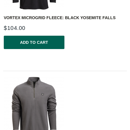
VORTEX MICROGRID FLEECE: BLACK YOSEMITE FALLS
$
104.00
ADD TO CART