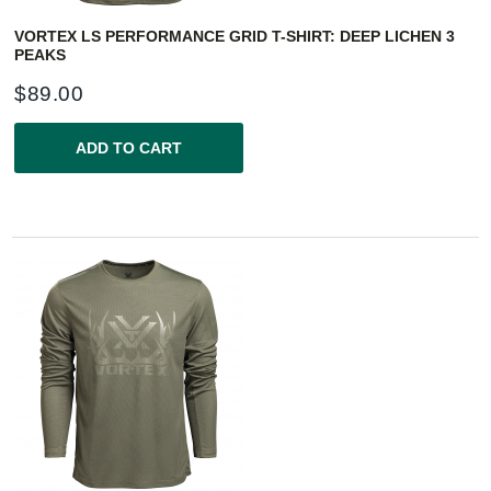
VORTEX LS PERFORMANCE GRID T-SHIRT: DEEP LICHEN 3
PEAKS
$
89.00
ADD TO CART