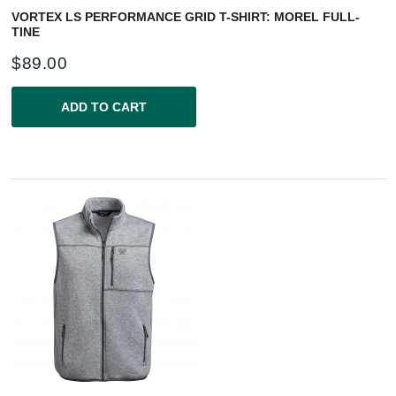
VORTEX LS PERFORMANCE GRID T-SHIRT: MOREL FULL-
TINE
$
89.00
ADD TO CART