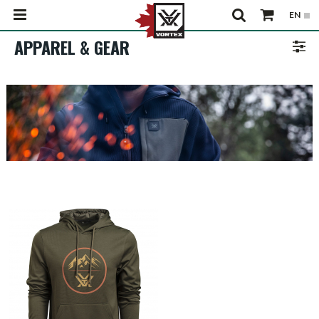
APPAREL & GEAR