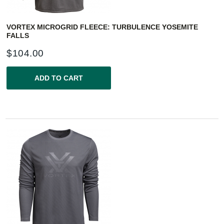
VORTEX MICROGRID FLEECE: TURBULENCE YOSEMITE
FALLS
$
104.00
ADD TO CART