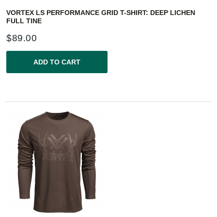
VORTEX LS PERFORMANCE GRID T-SHIRT: DEEP LICHEN
FULL TINE
$
89.00
ADD TO CART