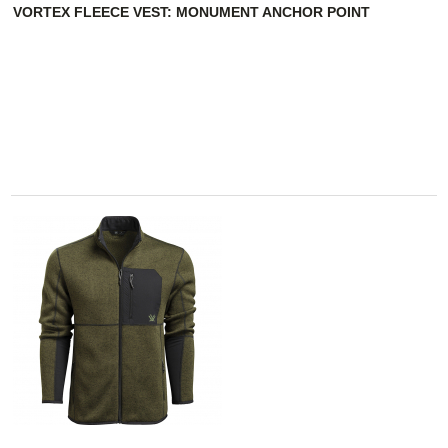
VORTEX FLEECE VEST: MONUMENT ANCHOR POINT