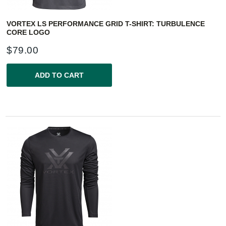
VORTEX LS PERFORMANCE GRID T-SHIRT: TURBULENCE
CORE LOGO
$
79.00
ADD TO CART