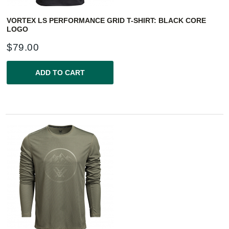
VORTEX LS PERFORMANCE GRID T-SHIRT: BLACK CORE
LOGO
$
79.00
ADD TO CART