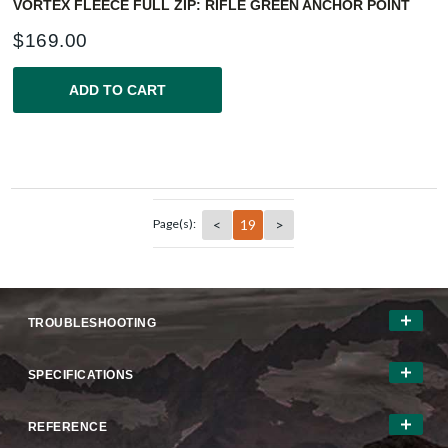
VORTEX FLEECE FULL ZIP: RIFLE GREEN ANCHOR POINT
$
169.00
ADD TO CART
<
19
>
Page(s):
TROUBLESHOOTING
SPECIFICATIONS
REFERENCE