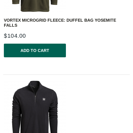
VORTEX MICROGRID FLEECE: DUFFEL BAG YOSEMITE
FALLS
$
104.00
ADD TO CART