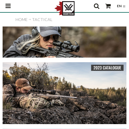
HOME
TACTICAL