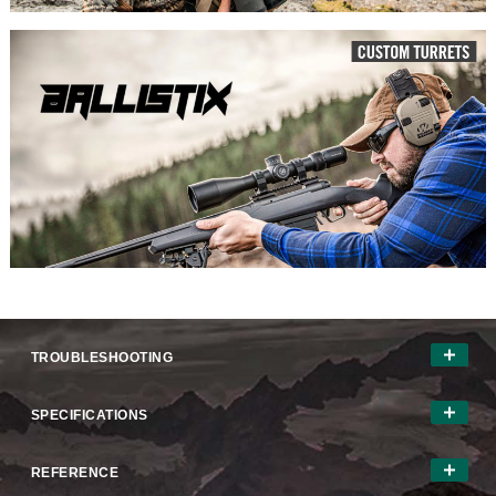
TROUBLESHOOTING
SPECIFICATIONS
REFERENCE