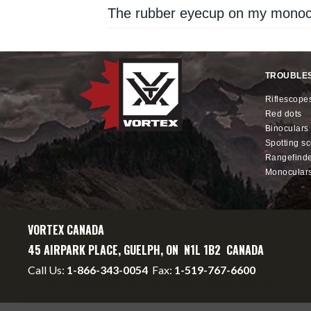
The rubber eyecup on my monocu
TROUBLE
riflescope
red dots
binoculars
spotting s
rangefind
monocular
VORTEX CANADA
45 AIRPARK PLACE, GUELPH, ON N1L 1B2 CANADA
Call Us:
1-866-343-0054
Fax:
1-519-767-6600
info@vortexcanada.net
service@vortexcanada.net