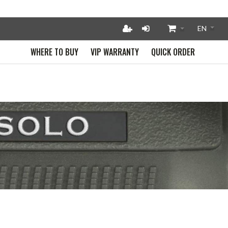
WHERE TO BUY
VIP WARRANTY
QUICK ORDER