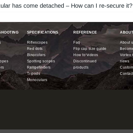
lar has come detached – How can I re-secure it?
SHOOTING
SPECIFICATIONS
REFERENCE
ABOUT
s
riflescopes
faq
about 
red dots
flip cap size guide
becom
binoculars
how to videos
Vorte
copes
spotting scopes
discontinued
news
ers
rangefinders
products
custo
s
tripods
contac
monoculars