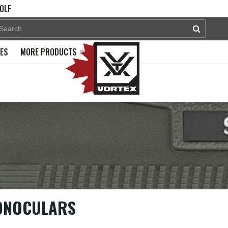
OLF
PES
MORE PRODUCTS
ONOCULARS