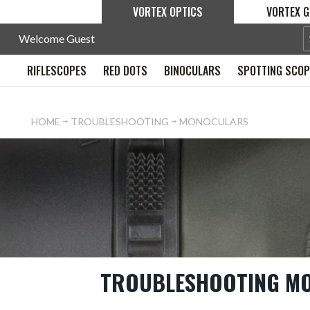
VORTEX OPTICS
VORTEX G
Welcome Guest
RIFLESCOPES
RED DOTS
BINOCULARS
SPOTTING SCO
HOME
TROUBLESHOOTING
MONOCULARS
TROUBLESHOOTING M