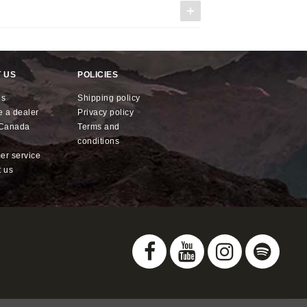
 US
POLICIES
us
shipping policy
e a dealer
privacy policy
x Canada
terms and
conditions
mer service
t us