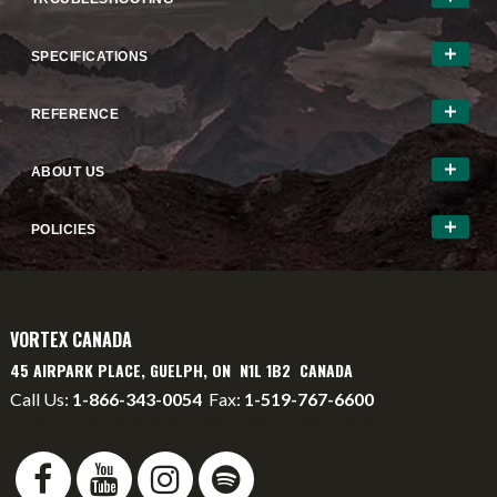
SPECIFICATIONS
REFERENCE
ABOUT US
POLICIES
VORTEX CANADA
45 AIRPARK PLACE, GUELPH, ON N1L 1B2 CANADA
Call Us:
1-866-343-0054
Fax:
1-519-767-6600
info@vortexcanada.net
service@vortexcanada.net