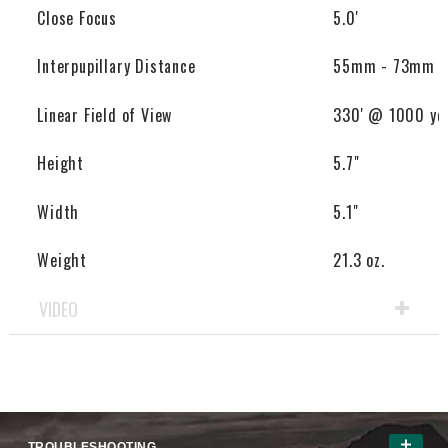
Close Focus
5.0'
Interpupillary Distance
55mm - 73mm
Linear Field of View
330' @ 1000 yd
Height
5.7"
Width
5.1"
Weight
21.3 oz.
VIDEO
TROUBLESHOOTING