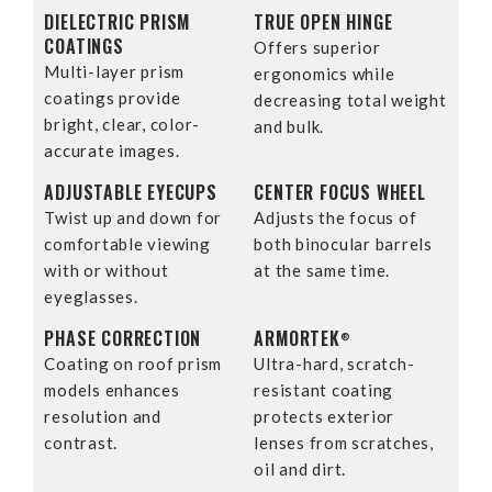
DIELECTRIC PRISM
TRUE OPEN HINGE
COATINGS
Offers superior
Multi-layer prism
ergonomics while
coatings provide
decreasing total weight
bright, clear, color-
and bulk.
accurate images.
ADJUSTABLE EYECUPS
CENTER FOCUS WHEEL
Twist up and down for
Adjusts the focus of
comfortable viewing
both binocular barrels
with or without
at the same time.
eyeglasses.
PHASE CORRECTION
ARMORTEK
®
Coating on roof prism
Ultra-hard, scratch-
models enhances
resistant coating
resolution and
protects exterior
contrast.
lenses from scratches,
oil and dirt.