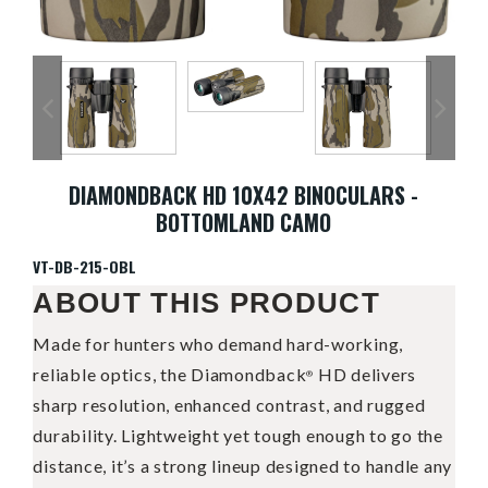
DIAMONDBACK HD 10X42 BINOCULARS -
BOTTOMLAND CAMO
VT-DB-215-OBL
ABOUT THIS PRODUCT
Made for hunters who demand hard-working,
reliable optics, the Diamondback
HD delivers
®
sharp resolution, enhanced contrast, and rugged
durability. Lightweight yet tough enough to go the
distance, it’s a strong lineup designed to handle any