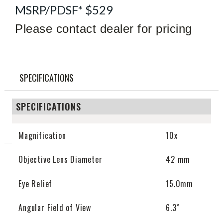
MSRP/PDSF* $529
Please contact dealer for pricing
SPECIFICATIONS
SPECIFICATIONS
Magnification
10x
Objective Lens Diameter
42 mm
Eye Relief
15.0mm
Angular Field of View
6.3˚