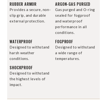
RUBBER ARMOR
ARGON-GAS PURGED
Provides a secure, non-
Gas purged and O-ring
slip grip, and durable
sealed for fogproof
external protection.
and waterproof
performance in all
conditions.
WATERPROOF
FOGPROOF
Designed to withstand
Designed to withstand
harsh weather
a wide range of
conditions.
temperatures.
SHOCKPROOF
Designed to withstand
the highest levels of
impact.