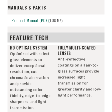
MANUALS & PARTS
Product Manual (PDF)
(1.88 MB)
FEATURE TECH
HD OPTICAL SYSTEM
FULLY MULTI-COATED
LENSES
Optimized with select
Anti-reflective
glass elements to
coatings on all air-to-
deliver exceptional
glass surfaces provide
resolution, cut
increased light
chromatic aberration
transmission for
and provide
greater clarity and low-
outstanding color
light performance.
fidelity, edge-to-edge
sharpness, and light
transmission.