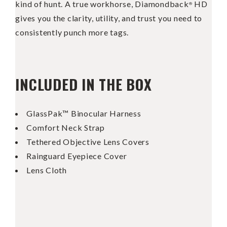
kind of hunt. A true workhorse, Diamondback
HD
®
gives you the clarity, utility, and trust you need to
consistently punch more tags.
INCLUDED IN THE BOX
GlassPak™ Binocular Harness
Comfort Neck Strap
Tethered Objective Lens Covers
Rainguard Eyepiece Cover
Lens Cloth