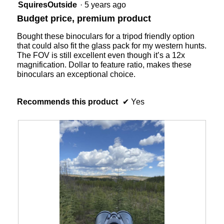
5
of
SquiresOutside
·
5 years ago
5
out
5.
Budget price, premium product
of
of
5.
5
Bought these binoculars for a tripod friendly option
stars.
that could also fit the glass pack for my western hunts.
The FOV is still excellent even though it’s a 12x
magnification. Dollar to feature ratio, makes these
binoculars an exceptional choice.
Recommends this product
✔
Yes