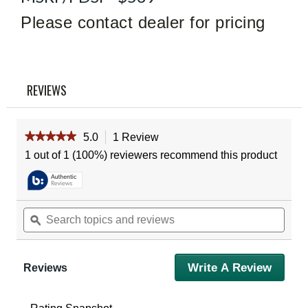
Review
Please contact dealer for pricing
Same
page
link.
REVIEWS
★★★★★
★★★★★
5.0
1 Review
This
action
5
1 out of 1 (100%) reviewers recommend this product
out
will
of
navigate
5
to
stars.
reviews.
Read
Search
Sear
reviews
topics
ϙ
topic
for
and
and
Vortex
reviews
revie
Diamondback
HD
Write A Review
.
Reviews
12X50
This
Binoculars
action
will