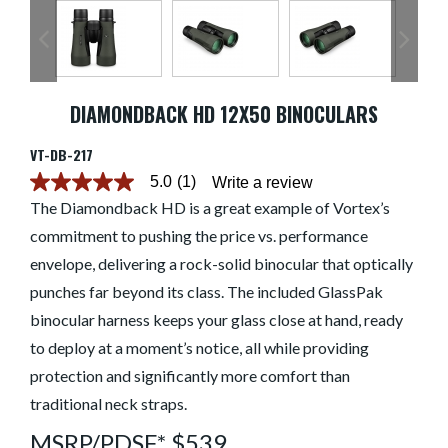
DIAMONDBACK HD 12X50 BINOCULARS
VT-DB-217
5.0
(1)
Write a review
5.0
out
The Diamondback HD is a great example of Vortex’s
of
commitment to pushing the price vs. performance
5
stars.
envelope, delivering a rock-solid binocular that optically
Read
reviews
punches far beyond its class. The included GlassPak
for
average
binocular harness keeps your glass close at hand, ready
rating
to deploy at a moment’s notice, all while providing
value
is
protection and significantly more comfort than
5.0
of
traditional neck straps.
5.
Read
MSRP/PDSF* $539
a