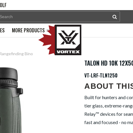
OLF
PES
MORE PRODUCTS
 Rangefinding Bino
TALON HD 10K 12X5
VT-LRF-TLN1250
ABOUT THI
Built for hunters and c
tier glass, extreme-rang
Relay™ devices for seaml
fast and focused - no ma