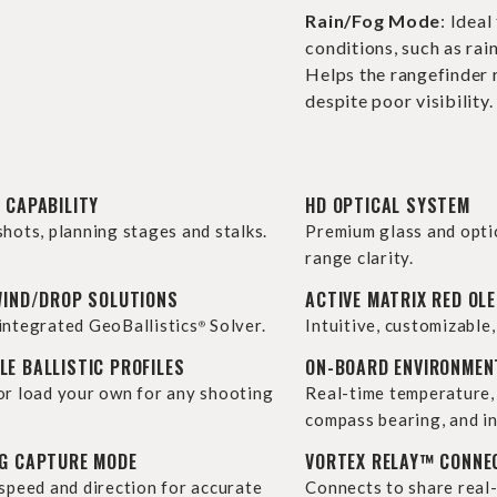
Rain/Fog Mode
: Ideal
conditions, such as rain
Helps the rangefinder 
despite poor visibility.
 CAPABILITY
HD OPTICAL SYSTEM
shots, planning stages and stalks.
Premium glass and opti
range clarity.
WIND/DROP SOLUTIONS
ACTIVE MATRIX RED OLE
integrated GeoBallistics
Solver.
Intuitive, customizable,
®
E BALLISTIC PROFILES
ON-BOARD ENVIRONMEN
or load your own for any shooting
Real-time temperature, 
compass bearing, and in
NG CAPTURE MODE
VORTEX RELAY™ CONNE
 speed and direction for accurate
Connects to share real-t