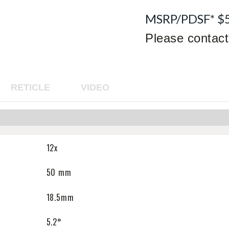
MSRP/PDSF* $
Please contact 
RETICLE
VIDEO
12x
50 mm
18.5mm
5.2°