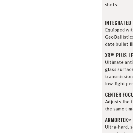
shots.
INTEGRATED 
Equipped wit
GeoBallistic
date bullet li
XR™ PLUS L
Ultimate anti
glass surfac
transmission 
low-light pe
CENTER FOC
Adjusts the f
the same tim
ARMORTEK
®
Ultra-hard, 