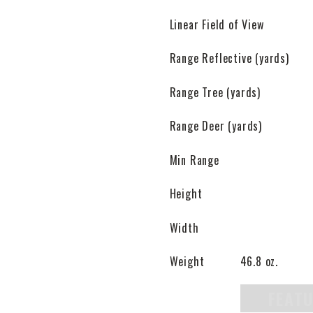
Linear Field of View
Range Reflective (yards)
Range Tree (yards)
Range Deer (yards)
Min Range
Height
Width
Weight
46.8 oz.
FEAT