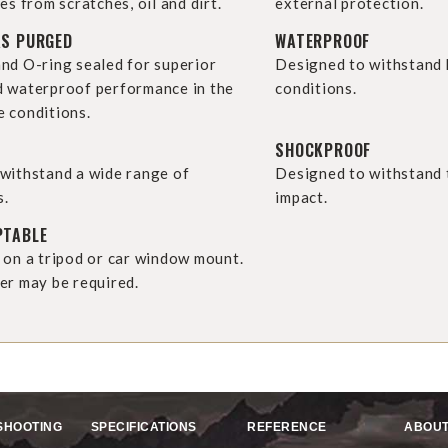
es from scratches, oil and dirt.
external protection.
AS PURGED
WATERPROOF
nd O-ring sealed for superior
Designed to withstand
 waterproof performance in the
conditions.
 conditions.
SHOCKPROOF
withstand a wide range of
Designed to withstand t
s.
impact.
PTABLE
 on a tripod or car window mount.
er may be required.
SHOOTING
SPECIFICATIONS
REFERENCE
ABOUT