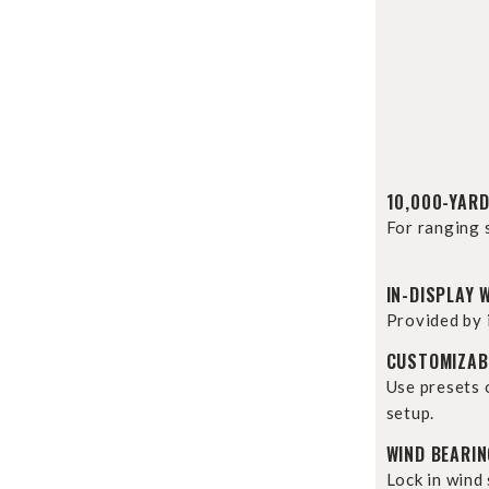
10,000-YARD
For ranging 
IN-DISPLAY 
Provided by 
CUSTOMIZABL
Use presets 
setup.
WIND BEARI
Lock in wind