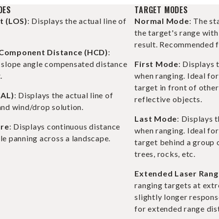
DES
TARGET MODES
ht (LOS)
: Displays the actual line of
Normal Mode
: The s
the target's range with
result. Recommended fo
 Component Distance (HCD)
:
e slope angle compensated distance
First Mode
: Displays 
.
when ranging. Ideal for
target in front of othe
BAL)
: Displays the actual line of
reflective objects.
and wind/drop solution.
Last Mode
: Displays 
re
: Displays continuous distance
when ranging. Ideal for
le panning across a landscape.
target behind a group o
trees, rocks, etc.
Extended Laser Rang
ranging targets at ext
slightly longer respons
for extended range dis