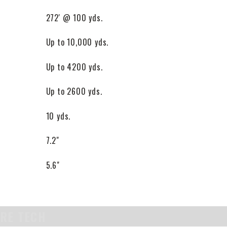
272' @ 100 yds.
Up to 10,000 yds.
Up to 4200 yds.
Up to 2600 yds.
10 yds.
7.2"
5.6"
URE TECH