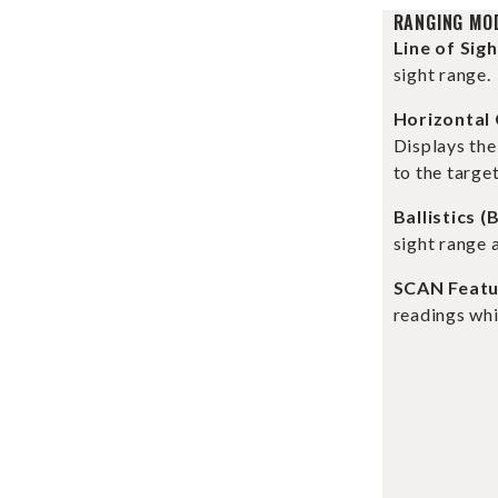
RANGING MO
Line of Sig
sight range.
Horizontal
Displays th
to the target
Ballistics (
sight range 
SCAN Featu
readings whi