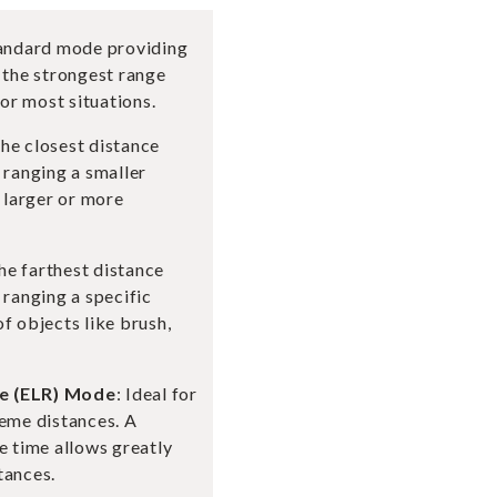
tandard mode providing
 the strongest range
r most situations.
the closest distance
 ranging a smaller
r larger or more
the farthest distance
 ranging a specific
f objects like brush,
e (ELR) Mode
: Ideal for
reme distances. A
e time allows greatly
tances.