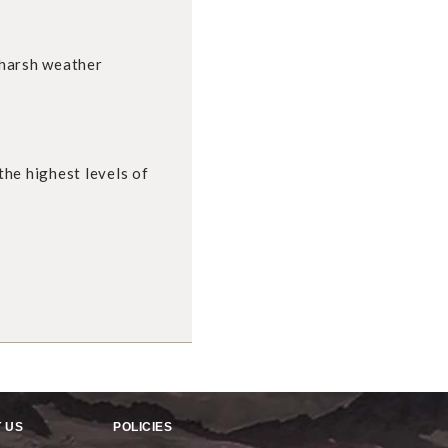
 harsh weather
he highest levels of
 US
POLICIES