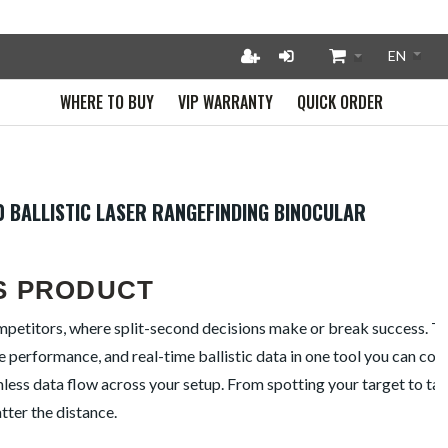
WHERE TO BUY
VIP WARRANTY
QUICK ORDER
0 BALLISTIC LASER RANGEFINDING BINOCULAR
S PRODUCT
ompetitors, where split-second decisions make or break success. T
e performance, and real-time ballistic data in one tool you can coun
ess data flow across your setup. From spotting your target to tak
tter the distance.