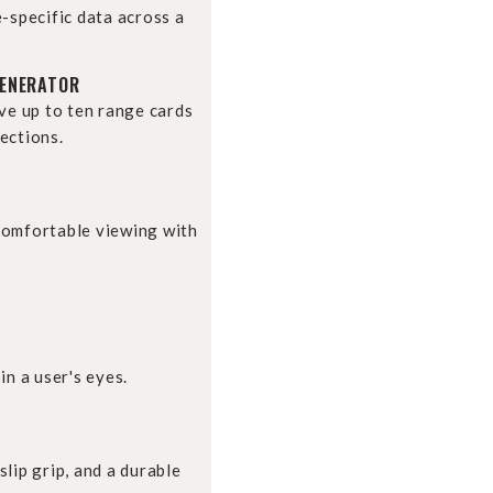
e-specific data across a
GENERATOR
ave up to ten range cards
ections.
comfortable viewing with
in a user's eyes.
lip grip, and a durable