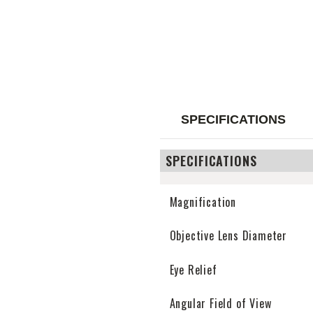
SPECIFICATIONS
SPECIFICATIONS
Magnification
Objective Lens Diameter
Eye Relief
Angular Field of View