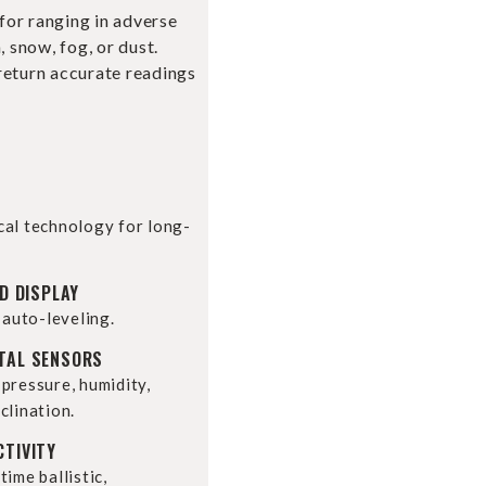
 for ranging in adverse
, snow, fog, or dust.
return accurate readings
cal technology for long-
D DISPLAY
 auto-leveling.
TAL SENSORS
pressure, humidity,
clination.
CTIVITY
ime ballistic,