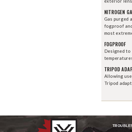
exterior lens
NITROGEN G
Gas purged a
fogproof and
most extreme
FOGPROOF
Designed to 
temperature
TRIPOD ADA
Allowing use
Tripod adapt
TROUBLE