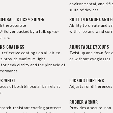
environmental, and rifl
suite of devices.
GEOBALLISTICS
SOLVER
BUILT-IN RANGE CARD 
®
h the accurate
Ability to create and s
s
Solver backed by a full, up-to-
with drop and wind corr
®
brary.
ENS COATINGS
ADJUSTABLE EYECUPS
-reflective coatings on all air-to-
Twist up and down for 
es provide maximum light
or without eyeglasses.
for peak clarity and the pinnacle of
rformance.
US WHEEL
LOCKING DIOPTERS
ocus of both binocular barrels at
Adjusts for differences 
e.
RUBBER ARMOR
scratch-resistant coating protects
Provides a secure, non-s