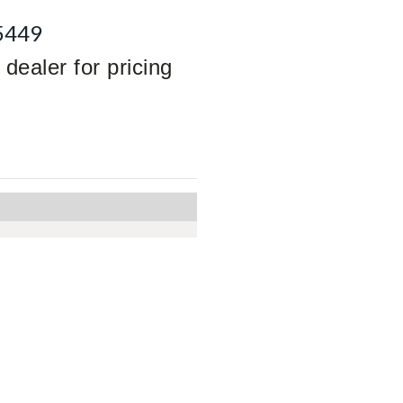
5449
dealer for pricing