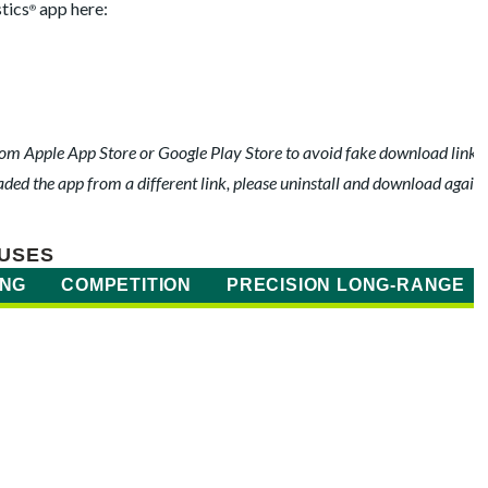
tics
app here:
®
m Apple App Store or Google Play Store to avoid fake download links t
ed the app from a different link, please uninstall and download again.
USES
ING
COMPETITION
PRECISION LONG-RANGE
)