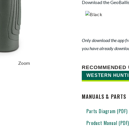
Download the GeoBallis
Only download the app fro
you have already download
Zoom
RECOMMENDED 
WESTERN HUNT
MANUALS & PARTS
Parts Diagram (PDF)
Product Manual (PDF