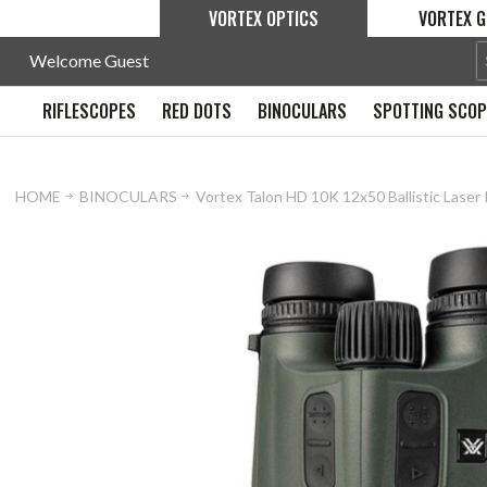
VORTEX OPTICS
VORTEX G
Welcome Guest
RIFLESCOPES
RED DOTS
BINOCULARS
SPOTTING SCO
HOME
BINOCULARS
Vortex Talon HD 10K 12x50 Ballistic Laser