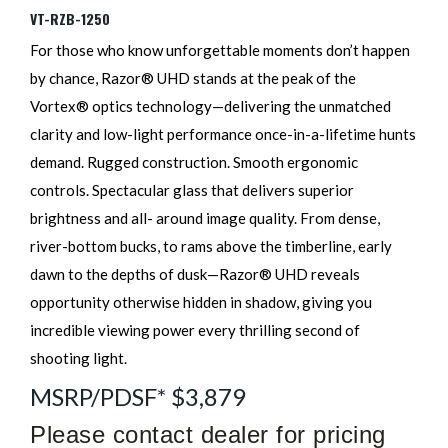
VT-RZB-1250
For those who know unforgettable moments don’t happen
by chance, Razor® UHD stands at the peak of the
Vortex® optics technology—delivering the unmatched
clarity and low-light performance once-in-a-lifetime hunts
demand. Rugged construction. Smooth ergonomic
controls. Spectacular glass that delivers superior
brightness and all- around image quality. From dense,
river-bottom bucks, to rams above the timberline, early
dawn to the depths of dusk—Razor® UHD reveals
opportunity otherwise hidden in shadow, giving you
incredible viewing power every thrilling second of
shooting light.
MSRP/PDSF* $3,879
Please contact dealer for pricing