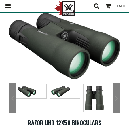
RAZOR UHD 12X50 BINOCULARS