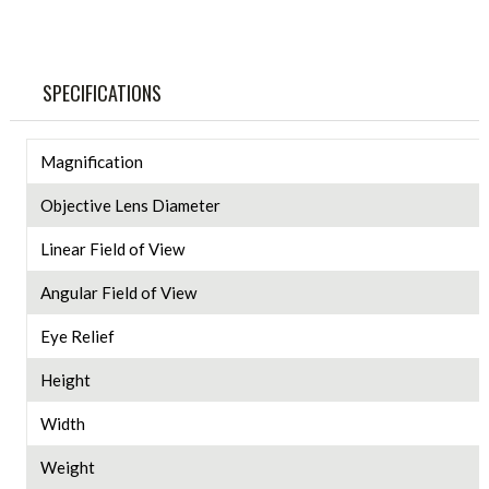
SPECIFICATIONS
Magnification
Objective Lens Diameter
Linear Field of View
Angular Field of View
Eye Relief
Height
Width
Weight