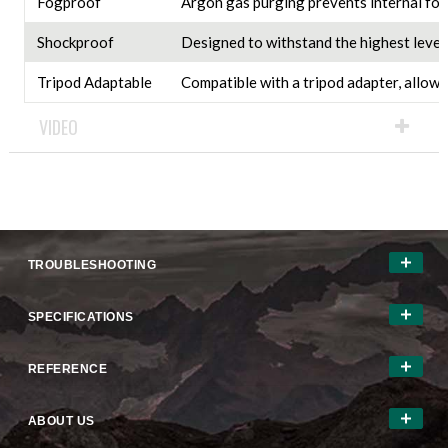
Fogproof
Argon gas purging prevents internal fog
Shockproof
Designed to withstand the highest levels
Tripod Adaptable
Compatible with a tripod adapter, allowi
VIDEO
TROUBLESHOOTING
SPECIFICATIONS
REFERENCE
ABOUT US