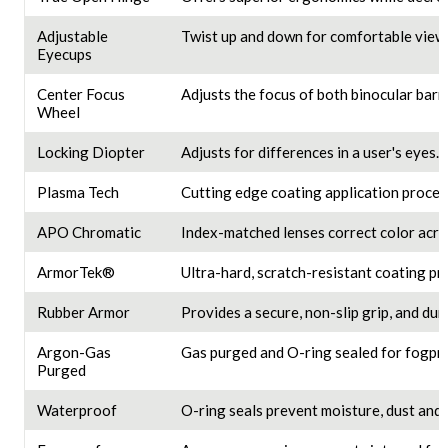
Adjustable
Twist up and down for comfortable viewi
Eyecups
Center Focus
Adjusts the focus of both binocular barre
Wheel
Locking Diopter
Adjusts for differences in a user's eyes.
Plasma Tech
Cutting edge coating application proces
APO Chromatic
Index-matched lenses correct color acros
ArmorTek®
Ultra-hard, scratch-resistant coating pro
Rubber Armor
Provides a secure, non-slip grip, and dur
Argon-Gas
Gas purged and O-ring sealed for fogpro
Purged
Waterproof
O-ring seals prevent moisture, dust and 