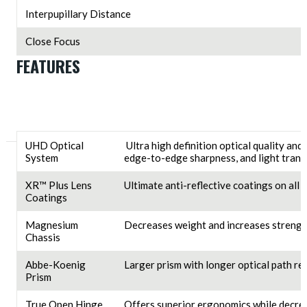
Interpupillary Distance
Close Focus
FEATURES
UHD Optical
Ultra high definition optical quality and
System
edge-to-edge sharpness, and light trans
XR™ Plus Lens
Ultimate anti-reflective coatings on all
Coatings
Magnesium
Decreases weight and increases strengt
Chassis
Abbe-Koenig
Larger prism with longer optical path res
Prism
True Open Hinge
Offers superior ergonomics while decrea