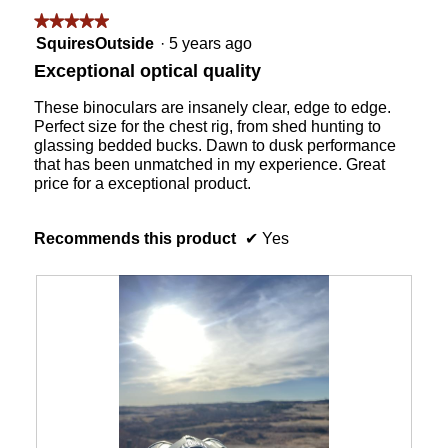
followin
★★★★★
★★★★★
button
will
5
SquiresOutside
·
5 years ago
update
out
the
Exceptional optical quality
content
of
below
5
These binoculars are insanely clear, edge to edge.
stars.
Perfect size for the chest rig, from shed hunting to
glassing bedded bucks. Dawn to dusk performance
that has been unmatched in my experience. Great
price for a exceptional product.
Recommends this product
✔
Yes