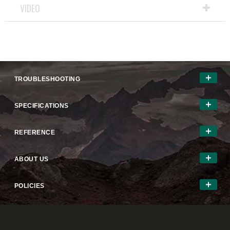
VIDEO
TROUBLESHOOTING
SPECIFICATIONS
REFERENCE
ABOUT US
POLICIES