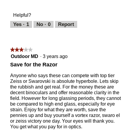
out
of
of
Product,
Helpful?
5
5
out
Yes ·
1
No ·
0
Report
of
5
★★★★★
★★★★★
3
Outdoor MD
·
3 years ago
out
Save for the Razor
of
5
Anyone who says these can compete with top tier
stars.
Zeiss or Swarovski is absolute hyperbole. Lets skip
the rubbish and get real. For the money these are
decent binoculars and offer reasonable clarity in the
field. However for long glassing periods, they cannot
be compared to high end glass, especially for eye
strain. Enjoy for what they are worth, save the
pennies up and buy yourself a vortex razor, swaro el
or zeiss victory one day. Your eyes will thank you.
You get what you pay for in optics.