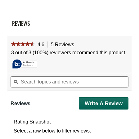
Reviews
Same
page
link.
REVIEWS
★★★★★
★★★★★
4.6
5 Reviews
This
action
4.6
3 out of 3 (100%) reviewers recommend this product
out
will
of
navigate
5
to
stars.
reviews.
Read
Search
Sear
reviews
topics
ϙ
topic
for
and
and
Vortex
reviews
revie
Viper
HD
Write A Review
.
Reviews
10X42
This
Binoculars
action
will
Rating Snapshot
open
Select a row below to filter reviews.
a
modal