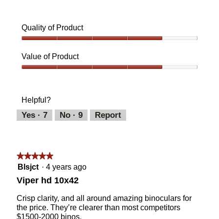
Quality of Product
Quality
of
Value of Product
Product,
4
Value
out
of
of
Product,
Helpful?
5
4
out
Yes ·
7
No ·
9
Report
of
5
★★★★★
★★★★★
5
Blsjct
·
4 years ago
out
Viper hd 10x42
of
5
Crisp clarity, and all around amazing binoculars for
stars.
the price. They’re clearer than most competitors
$1500-2000 binos.