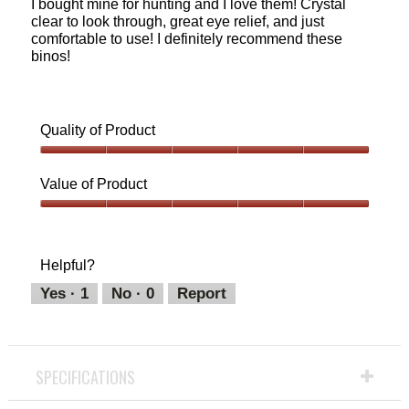
I bought mine for hunting and I love them! Crystal
stars.
clear to look through, great eye relief, and just
comfortable to use! I definitely recommend these
binos!
Quality of Product
Quality
of
Value of Product
Product,
5
Value
out
of
of
Product,
Helpful?
5
5
out
Yes ·
1
No ·
0
Report
of
5
SPECIFICATIONS