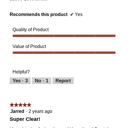
Recommends this product
✔
Yes
Quality of Product
Quality
of
Value of Product
Product,
5
Value
out
of
of
Product,
Helpful?
5
5
out
Yes ·
3
No ·
1
Report
of
5
★★★★★
★★★★★
5
Jarred
·
2 years ago
out
Super Clear!
of
5