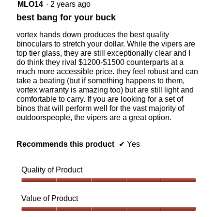
5
MLO14
·
2 years ago
c
l
out
e
o
best bang for your buck
of
n
p
5
t
e
vortex hands down produces the best quality
stars.
r
n
binoculars to stretch your dollar. While the vipers are
a
a
top tier glass, they are still exceptionally clear and I
l
m
do think they rival $1200-$1500 counterparts at a
A
o
much more accessible price. they feel robust and can
l
d
take a beating (but if something happens to them,
b
a
vortex warranty is amazing too) but are still light and
e
l
comfortable to carry. If you are looking for a set of
r
d
binos that will perform well for the vast majority of
t
i
outdoorspeople, the vipers are a great option.
a
a
l
o
Recommends this product
✔
Yes
g
.
Quality of Product
Quality
of
Value of Product
Product,
5
Value