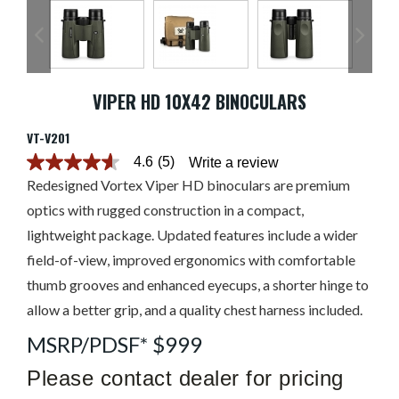
VIPER HD 10X42 BINOCULARS
VT-V201
4.6
(5)
Write a review
4.6
out
Redesigned Vortex Viper HD binoculars are premium
of
optics with rugged construction in a compact,
5
stars.
lightweight package. Updated features include a wider
Read
reviews
field-of-view, improved ergonomics with comfortable
for
average
thumb grooves and enhanced eyecups, a shorter hinge to
rating
allow a better grip, and a quality chest harness included.
value
is
4.6
MSRP/PDSF* $999
of
5.
Please contact dealer for pricing
Read
5