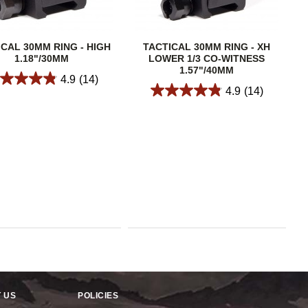
ICAL 30MM RING - HIGH
TACTICAL 30MM RING - XH
1.18"/30MM
LOWER 1/3 CO-WITNESS
1.57"/40MM
4.9
(14)
4.9
(14)
 US
POLICIES