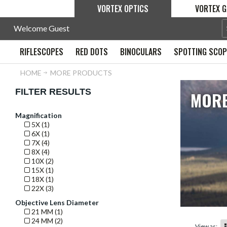
VORTEX OPTICS
VORTEX G
Welcome Guest
RIFLESCOPES
RED DOTS
BINOCULARS
SPOTTING SCO
HOME
MORE PRODUCTS
FILTER RESULTS
MORE
Magnification
5X (1)
6X (1)
7X (4)
8X (4)
10X (2)
15X (1)
18X (1)
22X (3)
Objective Lens Diameter
21 MM (1)
24 MM (2)
View as: