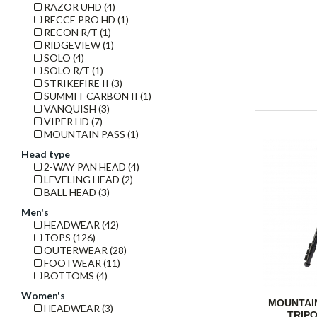
RAZOR UHD (4)
RECCE PRO HD (1)
RECON R/T (1)
RIDGEVIEW (1)
SOLO (4)
SOLO R/T (1)
STRIKEFIRE II (3)
SUMMIT CARBON II (1)
VANQUISH (3)
VIPER HD (7)
MOUNTAIN PASS (1)
Head type
2-WAY PAN HEAD (4)
LEVELING HEAD (2)
BALL HEAD (3)
Men's
HEADWEAR (42)
TOPS (126)
OUTERWEAR (28)
FOOTWEAR (11)
BOTTOMS (4)
Women's
MOUNTAI
HEADWEAR (3)
TRIPO