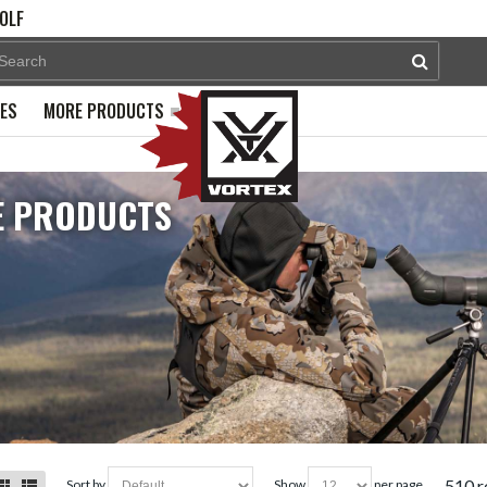
OLF
PES
MORE PRODUCTS
 PRODUCTS
510 r
sort by
show
per page