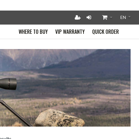
WHERE TO BUY
VIP WARRANTY
QUICK ORDER
esults