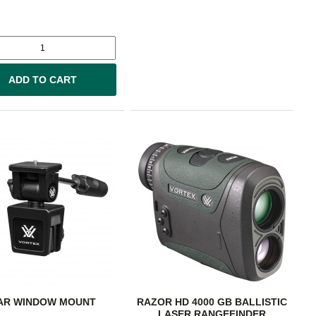
ADD TO CART
AR WINDOW MOUNT
RAZOR HD 4000 GB BALLISTIC
LASER RANGEFINDER