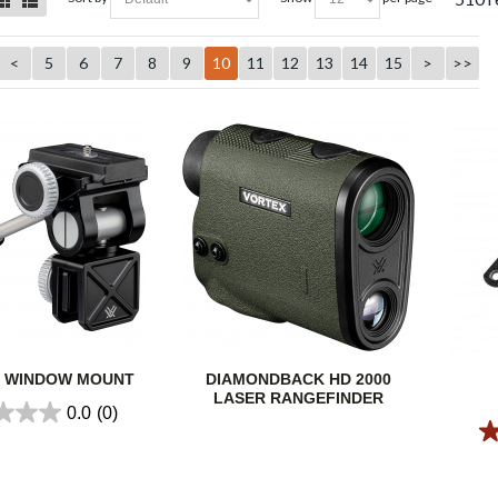
<
5
6
7
8
9
10
11
12
13
14
15
>
>>
R WINDOW MOUNT
DIAMONDBACK HD 2000
LASER RANGEFINDER
0.0
(0)