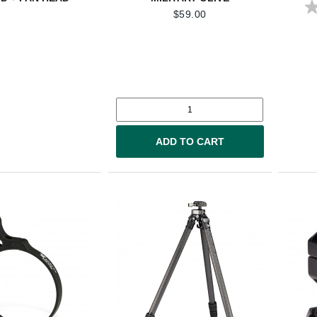
$
59.00
ADD TO CART