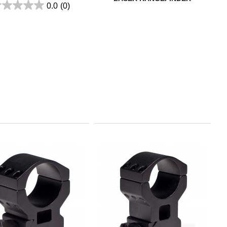
0.0
(0)