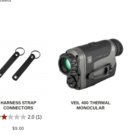
HARNESS STRAP
VEIL 400 THERMAL
CONNECTORS
MONOCULAR
2.0
(1)
$
9.00