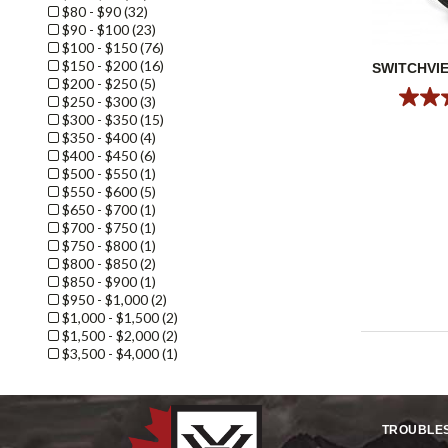
$80 - $90 (32)
$90 - $100 (23)
$100 - $150 (76)
$150 - $200 (16)
SWITCHVI
$200 - $250 (5)
$250 - $300 (3)
$300 - $350 (15)
$350 - $400 (4)
$400 - $450 (6)
$500 - $550 (1)
$550 - $600 (5)
$650 - $700 (1)
$700 - $750 (1)
$750 - $800 (1)
$800 - $850 (2)
$850 - $900 (1)
$950 - $1,000 (2)
$1,000 - $1,500 (2)
$1,500 - $2,000 (2)
$3,500 - $4,000 (1)
TROUBLE