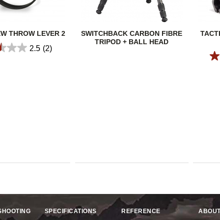
EW THROW LEVER 2
SWITCHBACK CARBON FIBRE
TACT
TRIPOD + BALL HEAD
2.5
(2)
SHOOTING
SPECIFICATIONS
REFERENCE
ABOUT