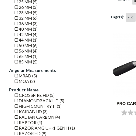
25 MM (5)
26 MM (3)
28 MM (5)
<<
Page(s):
32 MM (6)
36 MM (3)
40 MM (1)
42 MM (4)
44 MM (1)
50 MM (6)
56 MM (4)
65 MM (1)
85 MM (5)
Angular Measurements
MRAD (5)
MOA (2)
Product Name
CROSSFIRE HD (5)
DIAMONDBACK HD (5)
PRO CA
HIGH COUNTRY II (1)
KAIBAB HD (3)
RADIAN CARBON (4)
RAPTOR (4)
RAZOR AMG UH-1 GEN II (1)
RAZOR HD (9)