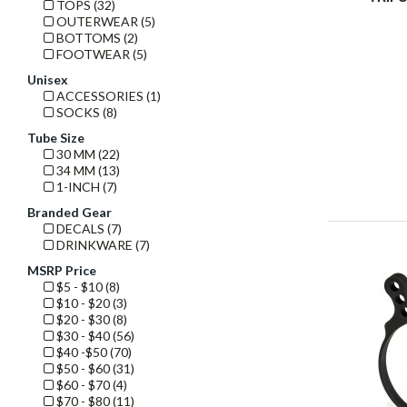
TOPS (32)
OUTERWEAR (5)
BOTTOMS (2)
FOOTWEAR (5)
Unisex
ACCESSORIES (1)
SOCKS (8)
Tube Size
30 MM (22)
34 MM (13)
1-INCH (7)
Branded Gear
DECALS (7)
DRINKWARE (7)
MSRP Price
$5 - $10 (8)
$10 - $20 (3)
$20 - $30 (8)
$30 - $40 (56)
$40 -$50 (70)
$50 - $60 (31)
$60 - $70 (4)
$70 - $80 (11)