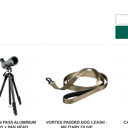
N PASS ALUMINUM
VORTEX PADDED DOG LEASH -
C
D + PAN HEAD
MILITARY OLIVE