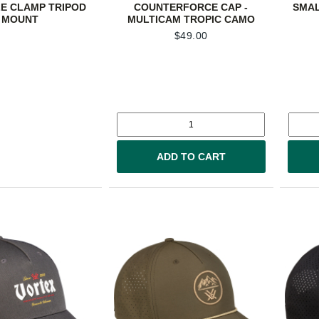
LE CLAMP TRIPOD
COUNTERFORCE CAP -
SMAL
MOUNT
MULTICAM TROPIC CAMO
$
49.00
ADD TO CART