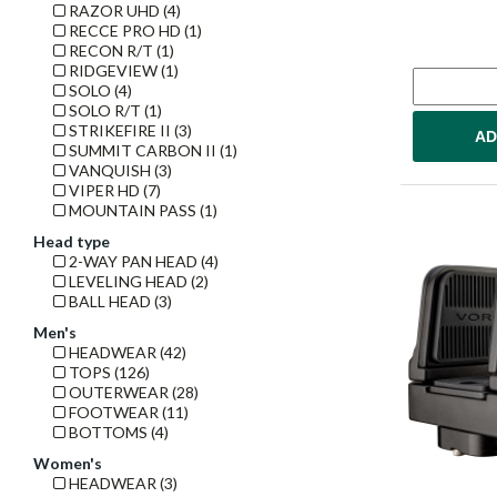
RAZOR UHD (4)
RECCE PRO HD (1)
RECON R/T (1)
RIDGEVIEW (1)
SOLO (4)
SOLO R/T (1)
STRIKEFIRE II (3)
AD
SUMMIT CARBON II (1)
VANQUISH (3)
VIPER HD (7)
MOUNTAIN PASS (1)
Head type
2-WAY PAN HEAD (4)
LEVELING HEAD (2)
BALL HEAD (3)
Men's
HEADWEAR (42)
TOPS (126)
OUTERWEAR (28)
FOOTWEAR (11)
BOTTOMS (4)
Women's
HEADWEAR (3)