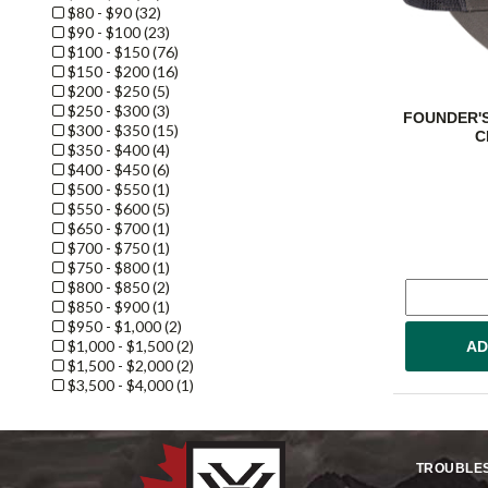
$80 - $90 (32)
$90 - $100 (23)
$100 - $150 (76)
$150 - $200 (16)
$200 - $250 (5)
$250 - $300 (3)
FOUNDER'S
$300 - $350 (15)
C
$350 - $400 (4)
$400 - $450 (6)
$500 - $550 (1)
$550 - $600 (5)
$650 - $700 (1)
$700 - $750 (1)
$750 - $800 (1)
$800 - $850 (2)
$850 - $900 (1)
$950 - $1,000 (2)
$1,000 - $1,500 (2)
AD
$1,500 - $2,000 (2)
$3,500 - $4,000 (1)
TROUBLE