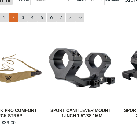
1
2
3
4
5
6
7
>
>>
AK PRO COMFORT
SPORT CANTILEVER MOUNT -
SPOR
ECK STRAP
1-INCH 1.5"/38.1MM
$
39.00