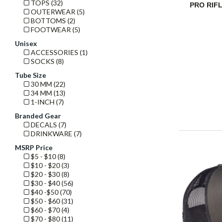
TOPS (32)
PRO RIF
OUTERWEAR (5)
BOTTOMS (2)
FOOTWEAR (5)
Unisex
ACCESSORIES (1)
SOCKS (8)
Tube Size
30 MM (22)
34 MM (13)
1-INCH (7)
Branded Gear
DECALS (7)
DRINKWARE (7)
MSRP Price
$5 - $10 (8)
$10 - $20 (3)
$20 - $30 (8)
$30 - $40 (56)
$40 -$50 (70)
$50 - $60 (31)
$60 - $70 (4)
$70 - $80 (11)