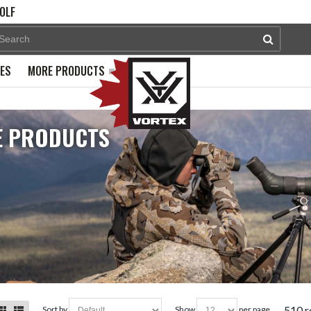
OLF
PES
MORE PRODUCTS
 PRODUCTS
510 r
sort by
show
per page