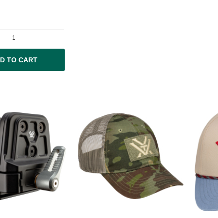
D TO CART