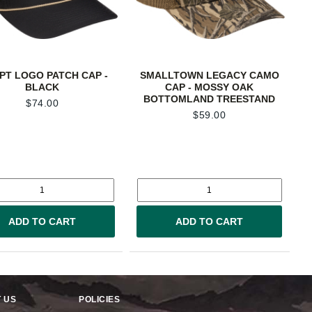
PT LOGO PATCH CAP -
SMALLTOWN LEGACY CAMO
BLACK
CAP - MOSSY OAK
BOTTOMLAND TREESTAND
$
74.00
$
59.00
ADD TO CART
ADD TO CART
 US
POLICIES