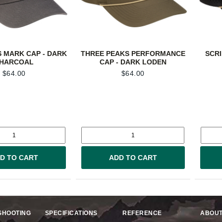
 MARK CAP - DARK
THREE PEAKS PERFORMANCE
SCRI
HARCOAL
CAP - DARK LODEN
$
64.00
$
64.00
D TO CART
ADD TO CART
SHOOTING
SPECIFICATIONS
REFERENCE
ABOUT