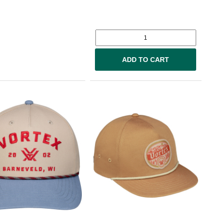
ADD TO CART