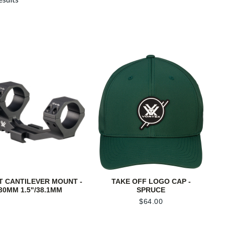
T CANTILEVER MOUNT -
TAKE OFF LOGO CAP -
30MM 1.5"/38.1MM
SPRUCE
$
64.00