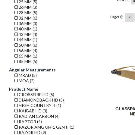
25 MM (5)
26 MM (3)
28 MM (5)
<
Page(s):
32 MM (6)
36 MM (3)
40 MM (1)
42 MM (4)
44 MM (1)
50 MM (6)
56 MM (4)
65 MM (1)
85 MM (5)
Angular Measurements
MRAD (5)
MOA (2)
Product Name
CROSSFIRE HD (5)
DIAMONDBACK HD (5)
HIGH COUNTRY II (1)
GLASSP
KAIBAB HD (3)
N
RADIAN CARBON (4)
RAPTOR (4)
RAZOR AMG UH-1 GEN II (1)
RAZOR HD (9)