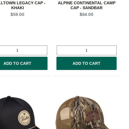
LTOWN LEGACY CAP -
ALPINE CONTINENTAL CAMP
KHAKI
CAP - SANDBAR
$
59.00
$
64.00
ADD TO CART
ADD TO CART