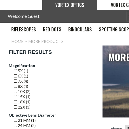
VORTEX OPTICS
VORTEX G
Welcome Guest
RIFLESCOPES
RED DOTS
BINOCULARS
SPOTTING SCO
HOME
MORE PRODUCTS
FILTER RESULTS
MORE
Magnification
5X (1)
6X (1)
7X (4)
8X (4)
10X (2)
15X (1)
18X (1)
22X (3)
Objective Lens Diameter
21 MM (1)
24 MM (2)
View as: