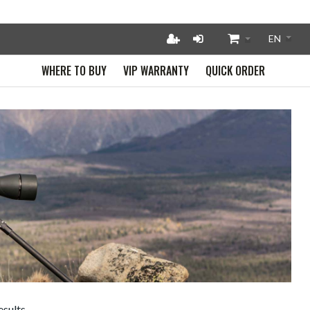
WHERE TO BUY
VIP WARRANTY
QUICK ORDER
esults