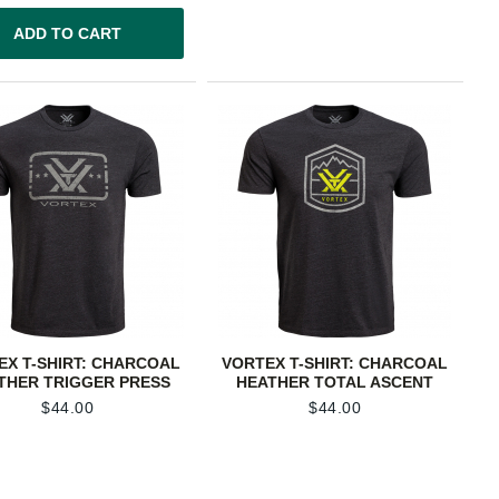
ADD TO CART
EX T-SHIRT: CHARCOAL
VORTEX T-SHIRT: CHARCOAL
THER TRIGGER PRESS
HEATHER TOTAL ASCENT
$
44.00
$
44.00