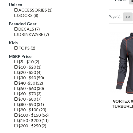
Unisex
ACCESSORIES (1)
SOCKS (8)
<<
Page(s):
Branded Gear
DECALS (7)
DRINKWARE (7)
Kids
TOPS (2)
MSRP Price
$5 - $10 (2)
$10 - $20 (1)
$20 - $30 (4)
$30 - $40 (50)
$40 -$50 (52)
$50 - $60 (30)
$60 - $70 (3)
$70 - $80 (7)
VORTEX 
$80 - $90 (31)
TURBURL
$90 - $100 (23)
$100 - $150 (56)
$150 - $200 (11)
$200 - $250 (2)