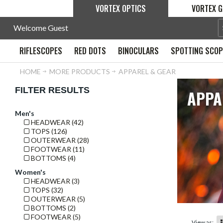
VORTEX OPTICS
VORTEX G
Welcome Guest
RIFLESCOPES
RED DOTS
BINOCULARS
SPOTTING SCO
HOME
MORE PRODUCTS
APPAREL & GEAR
FILTER RESULTS
APPA
Men's
HEADWEAR (42)
TOPS (126)
OUTERWEAR (28)
FOOTWEAR (11)
BOTTOMS (4)
Women's
HEADWEAR (3)
TOPS (32)
OUTERWEAR (5)
BOTTOMS (2)
FOOTWEAR (5)
View as: