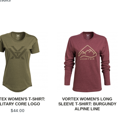
EX WOMEN'S T-SHIRT:
VORTEX WOMEN'S LONG
ILITARY CORE LOGO
SLEEVE T-SHIRT: BURGUNDY
ALPINE LINE
$
44.00