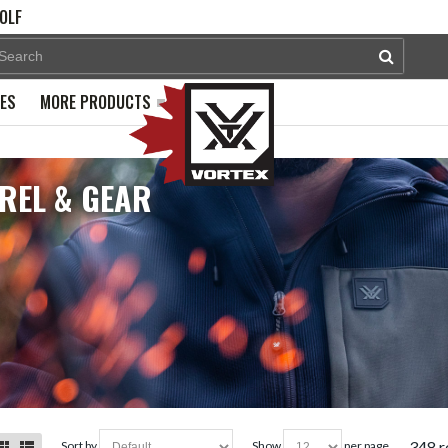
OLF
PES
MORE PRODUCTS
REL & GEAR
348 r
sort by
show
per page