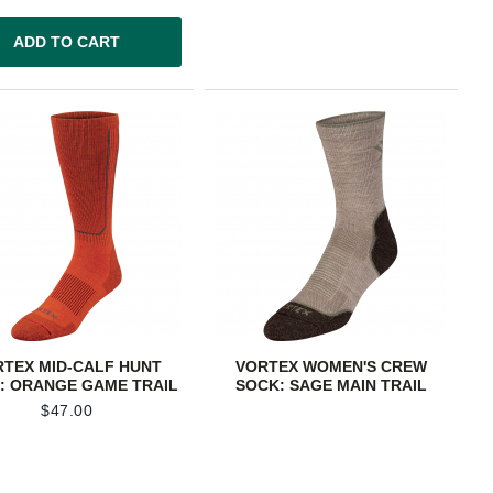
ADD TO CART
RTEX MID-CALF HUNT
VORTEX WOMEN'S CREW
: ORANGE GAME TRAIL
SOCK: SAGE MAIN TRAIL
$
47.00