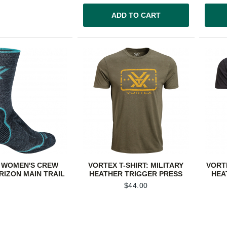
ADD TO CART
 WOMEN'S CREW
VORTEX T-SHIRT: MILITARY
VORT
RIZON MAIN TRAIL
HEATHER TRIGGER PRESS
HEA
$
44.00