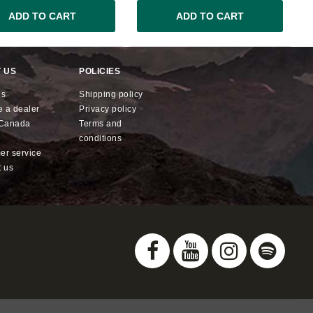
ADD TO CART
ADD TO CART
 US
POLICIES
us
shipping policy
e a dealer
privacy policy
x Canada
terms and
conditions
mer service
t us