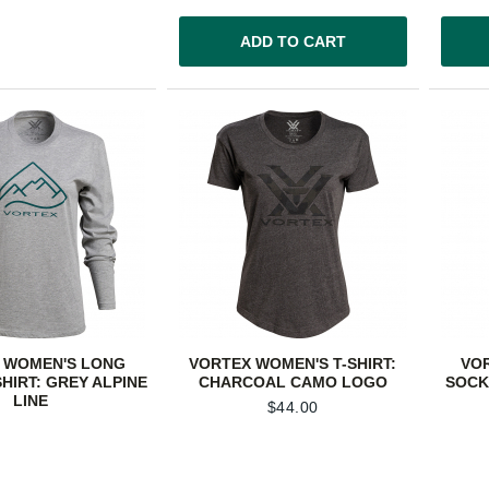
ADD TO CART
 WOMEN'S LONG
VORTEX WOMEN'S T-SHIRT:
VO
SHIRT: GREY ALPINE
CHARCOAL CAMO LOGO
SOCK
LINE
$
44.00