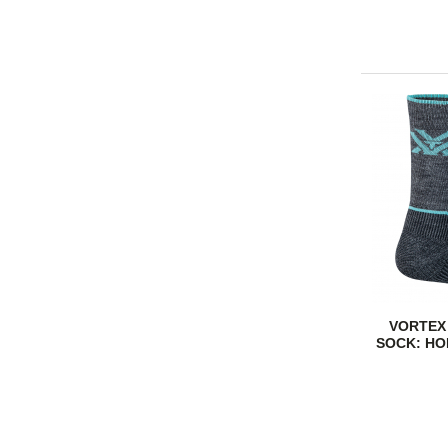
VORTEX
SOCK: HO