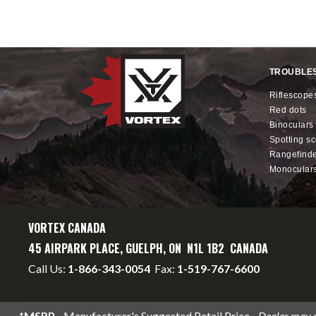
TROUBLE
riflescope
red dots
binoculars
spotting s
rangefind
monocular
VORTEX CANADA
45 AIRPARK PLACE, GUELPH, ON N1L 1B2 CANADA
Call Us:
1-866-343-0054
Fax:
1-519-767-6600
info@vortexcanada.net
service@vortexcanada.net
*MSRP
- Manufacturer's Suggested Retail Price -
Dealer may se