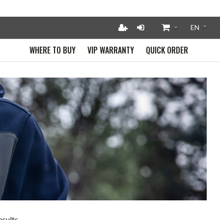
WHERE TO BUY
VIP WARRANTY
QUICK ORDER
esults