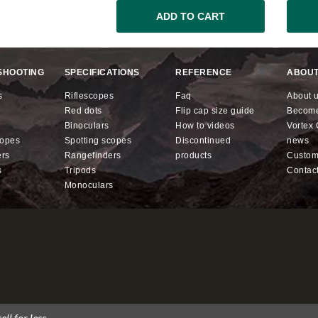
ADD TO CART
SHOOTING
SPECIFICATIONS
REFERENCE
ABOUT
s
riflescopes
faq
about 
red dots
flip cap size guide
becom
binoculars
how to videos
Vorte
copes
spotting scopes
discontinued
news
ers
rangefinders
products
custo
s
tripods
contac
monoculars
ll for less.