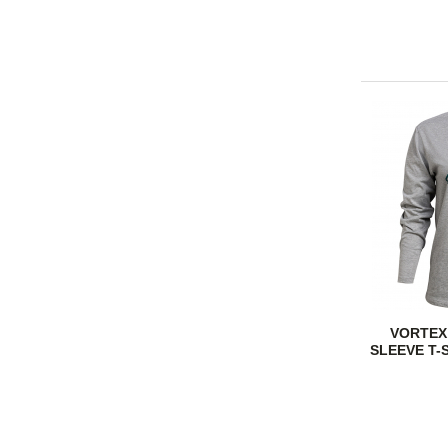
VORTEX
SLEEVE T-