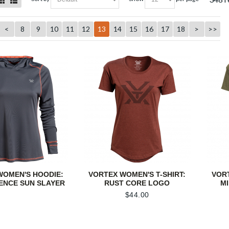
<
8
9
10
11
12
13
14
15
16
17
18
>
>>
WOMEN'S HOODIE:
VORTEX WOMEN'S T-SHIRT:
VORT
ENCE SUN SLAYER
RUST CORE LOGO
M
$
44.00