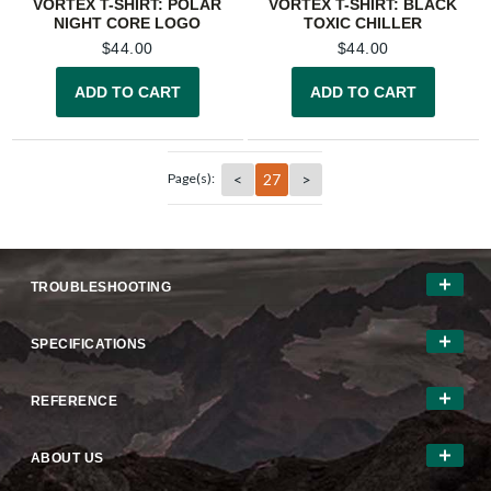
VORTEX T-SHIRT: POLAR
VORTEX T-SHIRT: BLACK
NIGHT CORE LOGO
TOXIC CHILLER
$
44.00
$
44.00
ADD TO CART
ADD TO CART
<
27
>
Page(s):
TROUBLESHOOTING
SPECIFICATIONS
REFERENCE
ABOUT US