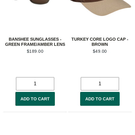
BANSHEE SUNGLASSES -
TURKEY CORE LOGO CAP -
GREEN FRAME/AMBER LENS
BROWN
$
189.00
$
49.00
ADD TO CART
ADD TO CART