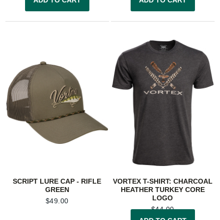
SCRIPT LURE CAP - RIFLE
VORTEX T-SHIRT: CHARCOAL
GREEN
HEATHER TURKEY CORE
LOGO
$
49.00
$
44.00