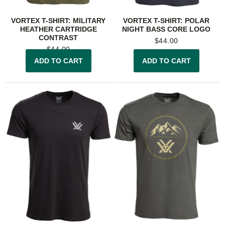
VORTEX T-SHIRT: MILITARY
VORTEX T-SHIRT: POLAR
HEATHER CARTRIDGE
NIGHT BASS CORE LOGO
CONTRAST
$
44.00
$
44.00
ADD TO CART
ADD TO CART