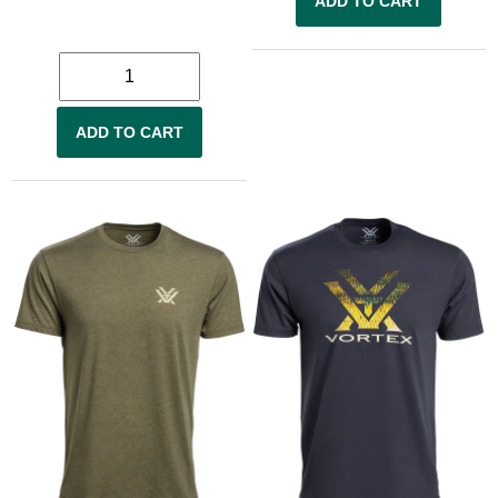
ADD TO CART
ADD TO CART