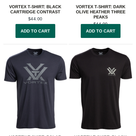
VORTEX T-SHIRT: BLACK
VORTEX T-SHIRT: DARK
CARTRIDGE CONTRAST
OLIVE HEATHER THREE
PEAKS
$
44.00
$
44.00
ADD TO CART
ADD TO CART