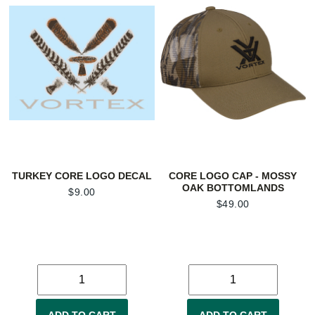
TURKEY CORE LOGO DECAL
CORE LOGO CAP - MOSSY
OAK BOTTOMLANDS
$
9.00
$
49.00
ADD TO CART
ADD TO CART