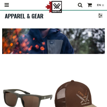
APPAREL & GEAR