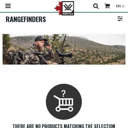
RANGEFINDERS
THERE ARE NO PRODUCTS MATCHING THE SELECTION