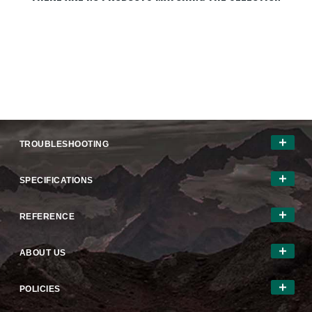
TROUBLESHOOTING
SPECIFICATIONS
REFERENCE
ABOUT US
POLICIES