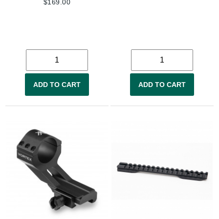
$
169.00
ADD TO CART
ADD TO CART