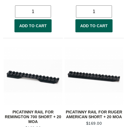
ADD TO CART
ADD TO CART
PICATINNY RAIL FOR
PICATINNY RAIL FOR RUGER
REMINGTON 700 SHORT + 20
AMERICAN SHORT + 20 MOA
MOA
$
169.00