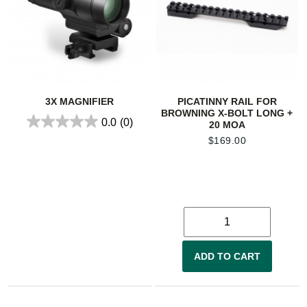
3X MAGNIFIER
PICATINNY RAIL FOR
BROWNING X-BOLT LONG +
0.0
(0)
20 MOA
$
169.00
ADD TO CART