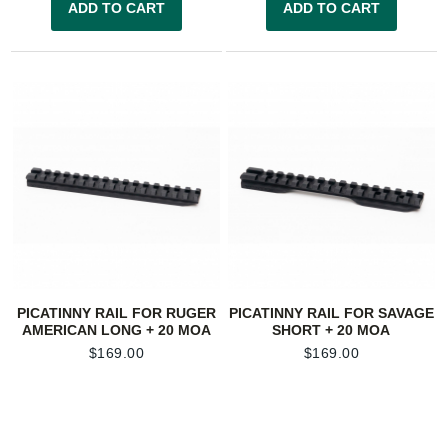
ADD TO CART
ADD TO CART
PICATINNY RAIL FOR RUGER
PICATINNY RAIL FOR SAVAGE
AMERICAN LONG + 20 MOA
SHORT + 20 MOA
$
169.00
$
169.00