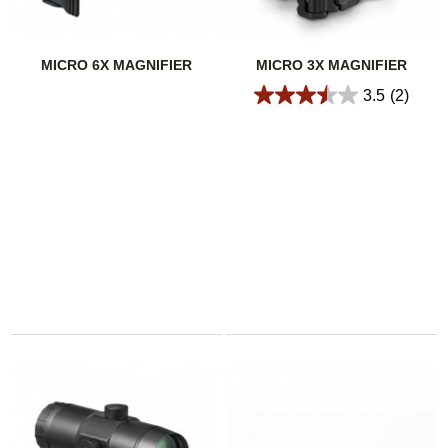
MICRO 6X MAGNIFIER
MICRO 3X MAGNIFIER
3.5
(2)