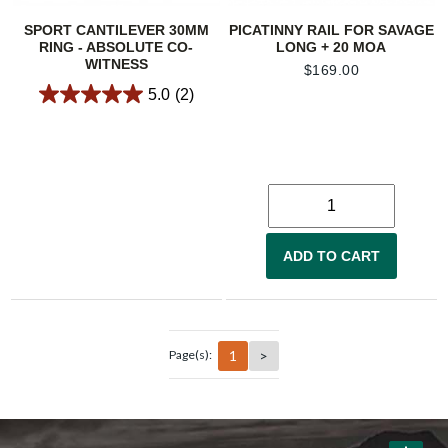
SPORT CANTILEVER 30MM
PICATINNY RAIL FOR SAVAGE
RING - ABSOLUTE CO-
LONG + 20 MOA
WITNESS
$
169.00
5.0
(2)
ADD TO CART
1
>
Page(s):