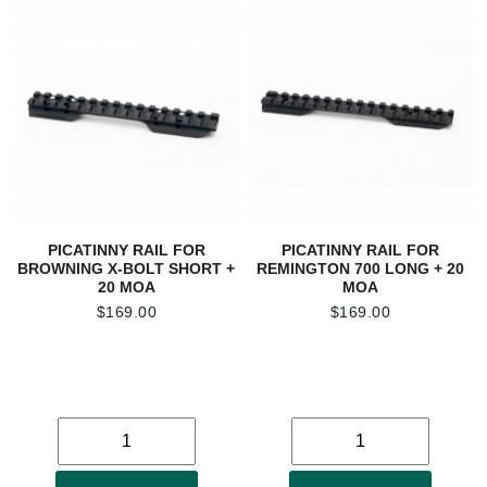
PICATINNY RAIL FOR
PICATINNY RAIL FOR
BROWNING X-BOLT SHORT +
REMINGTON 700 LONG + 20
20 MOA
MOA
$
169.00
$
169.00