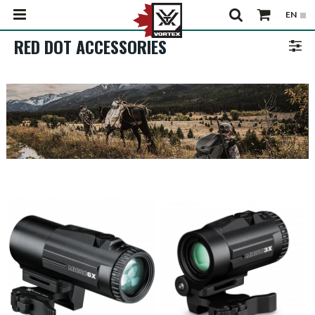
RED DOT ACCESSORIES