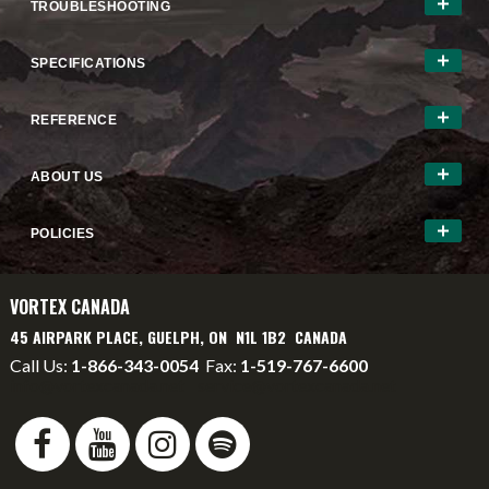
TROUBLESHOOTING
SPECIFICATIONS
REFERENCE
ABOUT US
POLICIES
VORTEX CANADA
45 AIRPARK PLACE, GUELPH, ON N1L 1B2 CANADA
Call Us:
1-866-343-0054
Fax:
1-519-767-6600
info@vortexcanada.net
service@vortexcanada.net