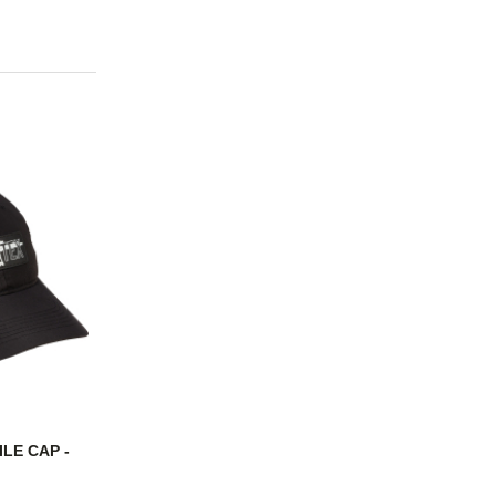
LE CAP -