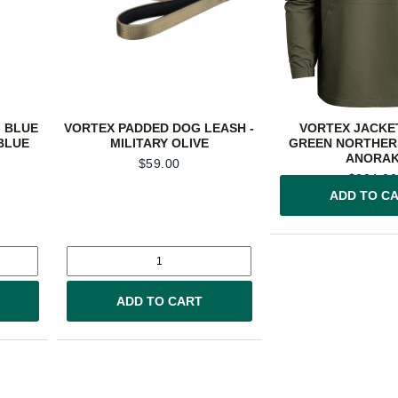
 BLUE
VORTEX PADDED DOG LEASH -
VORTEX JACKET
BLUE
MILITARY OLIVE
GREEN NORTHER
ANORA
$
59.00
$
234.00
ADD TO C
ADD TO CART