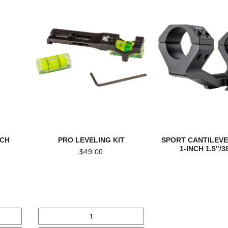
NCH
PRO LEVELING KIT
SPORT CANTILEVE
1-INCH 1.5"/
$
49.00