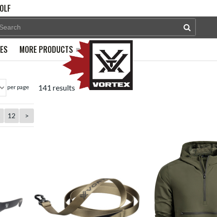
OLF
PES
MORE PRODUCTS
141 results
per page
1
12
>