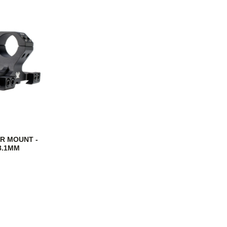
R MOUNT -
38.1MM