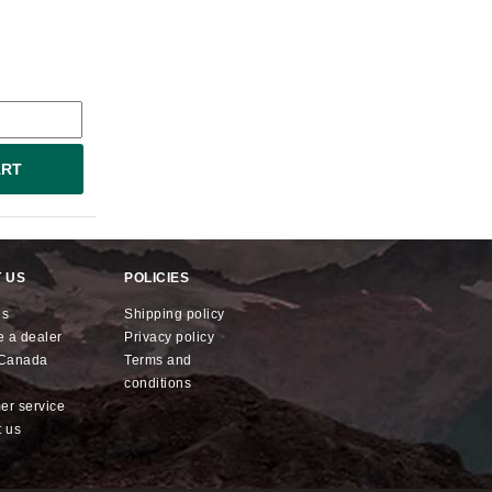
ART
 US
POLICIES
us
shipping policy
e a dealer
privacy policy
x Canada
terms and
conditions
mer service
t us