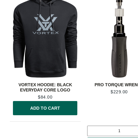
VORTEX HOODIE: BLACK
PRO TORQUE WRE
EVERYDAY CORE LOGO
$
229.00
$
84.00
ADD TO CART