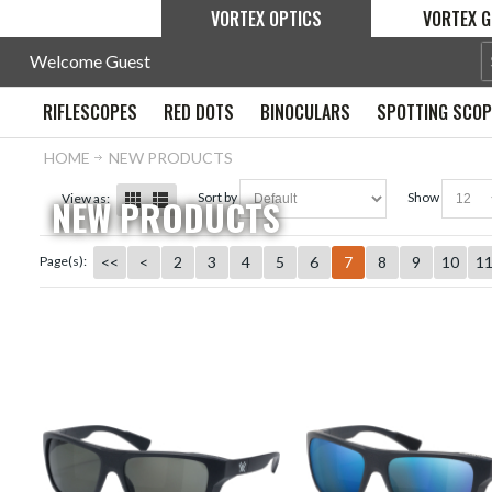
VORTEX OPTICS
VORTEX G
Welcome Guest
RIFLESCOPES
RED DOTS
BINOCULARS
SPOTTING SCO
HOME
NEW PRODUCTS
sort by
show
View as:
NEW PRODUCTS
<<
<
2
3
4
5
6
7
8
9
10
1
Page(s):