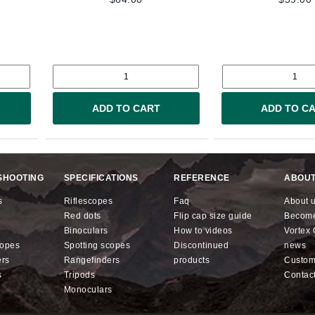
ADD TO CART
ADD TO C
SHOOTING
SPECIFICATIONS
REFERENCE
ABOUT
s
riflescopes
faq
about 
red dots
flip cap size guide
becom
binoculars
how to videos
Vorte
copes
spotting scopes
discontinued
news
ers
rangefinders
products
custo
s
tripods
contac
monoculars