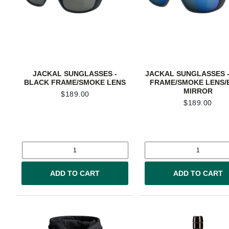
JACKAL SUNGLASSES -
JACKAL SUNGLASSES -
BLACK FRAME/SMOKE LENS
FRAME/SMOKE LENS/
MIRROR
$
189.00
$
189.00
ADD TO CART
ADD TO CART