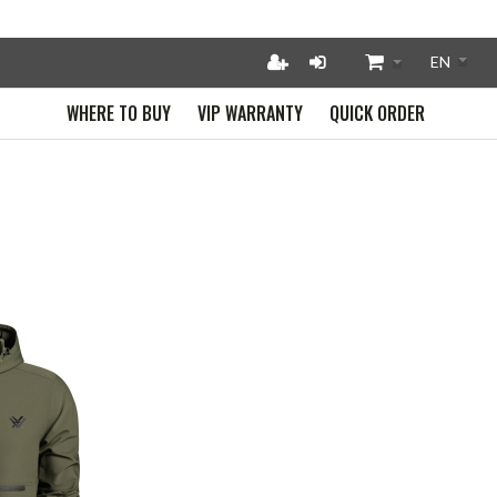
WHERE TO BUY
VIP WARRANTY
QUICK ORDER