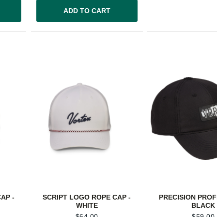
ADD TO CART
AP -
SCRIPT LOGO ROPE CAP -
PRECISION PROFI
WHITE
BLACK
$
64.00
$
59.00