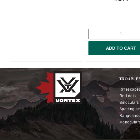
ADD TO CART
TROUBLE
riflescope
red dots
binoculars
spotting s
rangefind
monocular