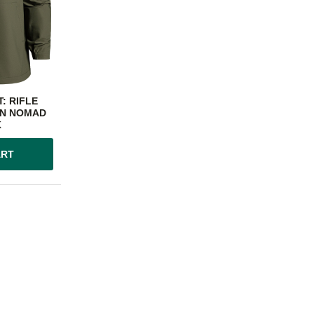
: RIFLE
N NOMAD
K
ART