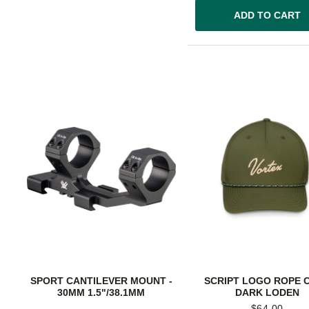
ADD TO CART
SPORT CANTILEVER MOUNT -
SCRIPT LOGO ROPE C
30MM 1.5"/38.1MM
DARK LODEN
$
64.00