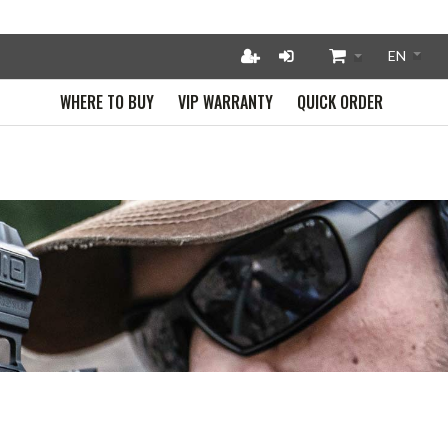
WHERE TO BUY
VIP WARRANTY
QUICK ORDER