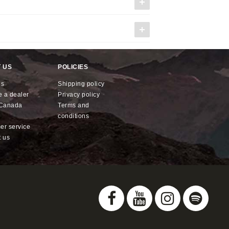
 US
POLICIES
us
shipping policy
e a dealer
privacy policy
x Canada
terms and
conditions
mer service
t us