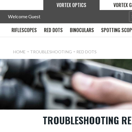
VORTEX OPTICS
VORTEX G
Welcome Guest
RIFLESCOPES
RED DOTS
BINOCULARS
SPOTTING SCO
HOME
TROUBLESHOOTING
RED DOTS
TROUBLESHOOTING RE