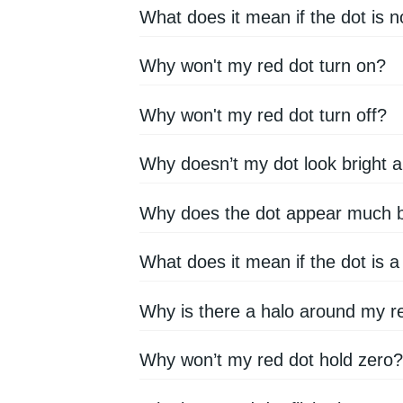
What does it mean if the dot is n
Why won't my red dot turn on?
Why won't my red dot turn off?
Why doesn’t my dot look bright
Why does the dot appear much bi
What does it mean if the dot is a
Why is there a halo around my r
Why won’t my red dot hold zero