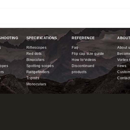
.
SHOOTING
SPECIFICATIONS
REFERENCE
ABOUT
s
riflescopes
faq
about 
red dots
flip cap size guide
becom
binoculars
how to videos
Vorte
copes
spotting scopes
discontinued
news
ers
rangefinders
products
custo
s
tripods
contac
monoculars