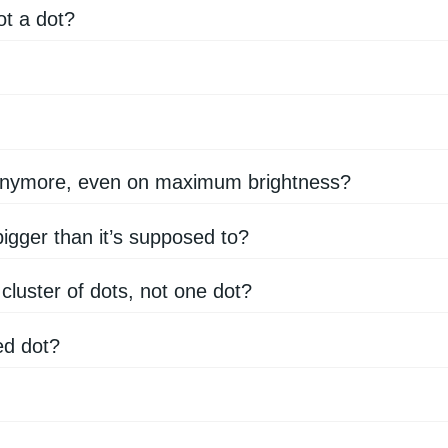
ot a dot?
 anymore, even on maximum brightness?
gger than it’s supposed to?
 cluster of dots, not one dot?
ed dot?
?