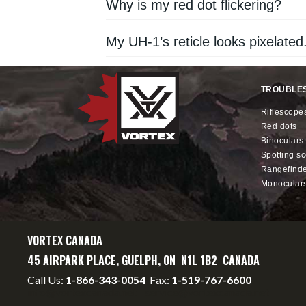
Why is my red dot flickering?
My UH-1’s reticle looks pixelated
TROUBLE
riflescope
red dots
binoculars
spotting s
rangefind
monocular
VORTEX CANADA
45 AIRPARK PLACE, GUELPH, ON N1L 1B2 CANADA
Call Us:
1-866-343-0054
Fax:
1-519-767-6600
info@vortexcanada.net
service@vortexcanada.net