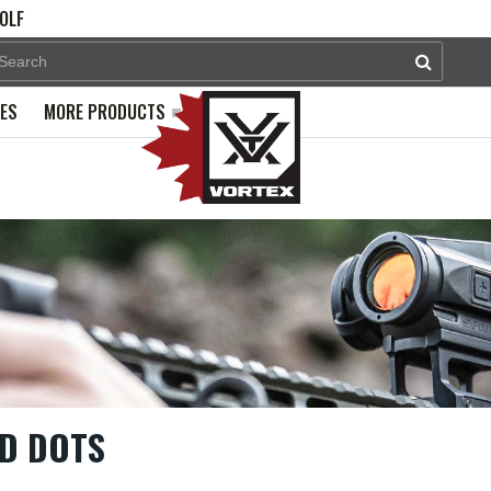
OLF
PES
MORE PRODUCTS
D DOTS