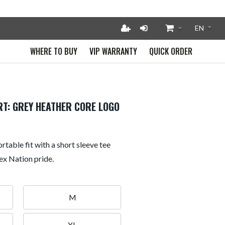
WHERE TO BUY
VIP WARRANTY
QUICK ORDER
RT: GREY HEATHER CORE LOGO
rtable fit with a short sleeve tee
ex Nation pride.
M