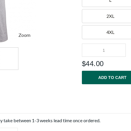
L
2XL
4XL
Zoom
$
44.00
ADD TO CART
ay take between 1-3 weeks lead time once ordered.