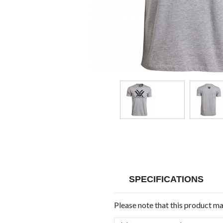
SPECIFICATIONS
Please note that this product m