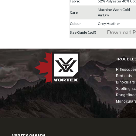
Fabric
52% Polyester 48% Cot
Machine Wash Cold
Care
Air Dry
Colour
Grey Heather
Download 
Size Guide (.pdf)
TROUBLE
riflescope
red dots
binoculars
spotting s
rangefind
monocular