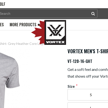
OLF
PES
MORE PRODUCTS
Shirt: Grey Heather Core Logo
VORTEX MEN'S T-SHI
VT-120-16-GHT
Get a soft feel and comfo
that shows off your Vort
*
Size
S