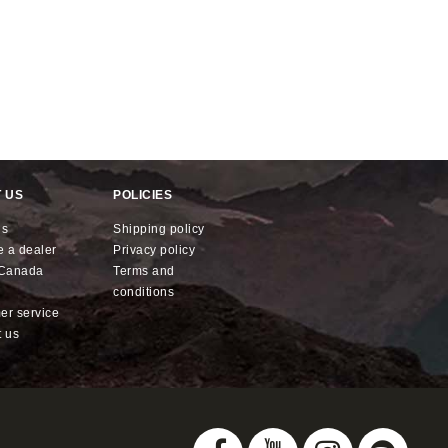
 US
POLICIES
us
shipping policy
e a dealer
privacy policy
x Canada
terms and
conditions
mer service
t us