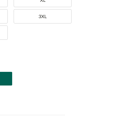
XL
3XL