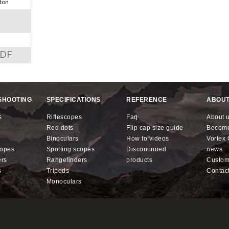
ton
PDF
SHOOTING
SPECIFICATIONS
REFERENCE
ABOUT
s
riflescopes
faq
about 
red dots
flip cap size guide
becom
binoculars
how to videos
Vorte
copes
spotting scopes
discontinued
news
ers
rangefinders
products
custo
s
tripods
contac
monoculars