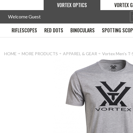
VORTEX OPTICS
VORTEX G
Welcome Guest
RIFLESCOPES
RED DOTS
BINOCULARS
SPOTTING SCO
HOME
MORE PRODUCTS
APPAREL & GEAR
Vortex Men's T-