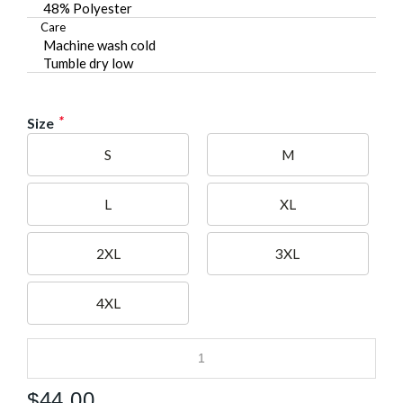
48% Polyester
Care
Machine wash cold
Tumble dry low
*
Size
S
M
L
XL
2XL
3XL
4XL
$
44.00