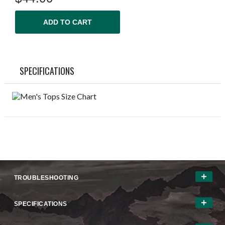
ADD TO CART
SPECIFICATIONS
TROUBLESHOOTING
SPECIFICATIONS