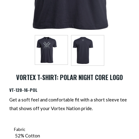
VORTEX T-SHIRT: POLAR NIGHT CORE LOGO
VT-120-16-POL
Get a soft feel and comfortable fit with a short sleeve tee
that shows off your Vortex Nation pride.
Fabric
52% Cotton