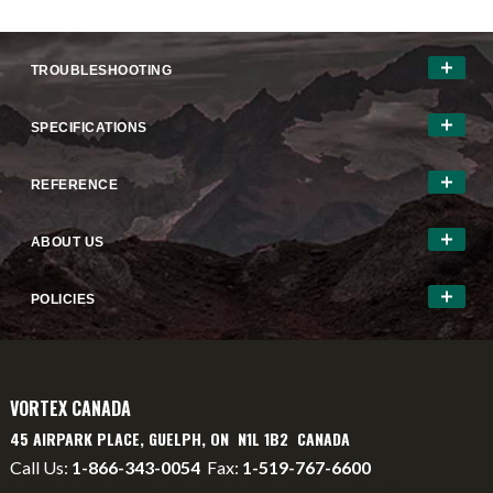
TROUBLESHOOTING
SPECIFICATIONS
REFERENCE
ABOUT US
POLICIES
VORTEX CANADA
45 AIRPARK PLACE, GUELPH, ON N1L 1B2 CANADA
Call Us:
1-866-343-0054
Fax:
1-519-767-6600
info@vortexcanada.net
service@vortexcanada.net