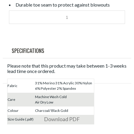
Durable toe seam to protect against blowouts
SPECIFICATIONS
Please note that this product may take between 1-3 weeks
lead time once ordered.
31% Merino 31% Acrylic 30% Nylon
Fabric
6% Polyester 2% Spandex
Machine Wash Cold
Care
Air Dry Low
Colour
Charcoal/ Black Gold
Download PDF
Size Guide (.pdf)