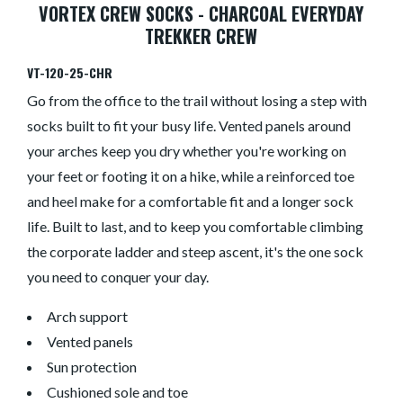
VORTEX CREW SOCKS - CHARCOAL EVERYDAY
TREKKER CREW
VT-120-25-CHR
Go from the office to the trail without losing a step with
socks built to fit your busy life. Vented panels around
your arches keep you dry whether you're working on
your feet or footing it on a hike, while a reinforced toe
and heel make for a comfortable fit and a longer sock
life. Built to last, and to keep you comfortable climbing
the corporate ladder and steep ascent, it's the one sock
you need to conquer your day.
Arch support
Vented panels
Sun protection
Cushioned sole and toe