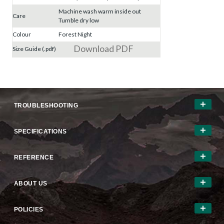
Machine wash warm inside out
Care
Tumble dry low
Colour
Forest Night
Download PDF
Size Guide (.pdf)
TROUBLESHOOTING
SPECIFICATIONS
REFERENCE
ABOUT US
POLICIES