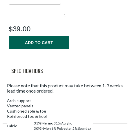
$
39.00
ADD TO CART
SPECIFICATIONS
Please note that this product may take between 1-3 weeks
lead time once ordered.
Arch support
Vented panels
Cushioned sole & toe
Reinforced toe & heel
31% Merino 31% Acrylic
Fabric
30% Nylon 6% Polyester 2% Spandex