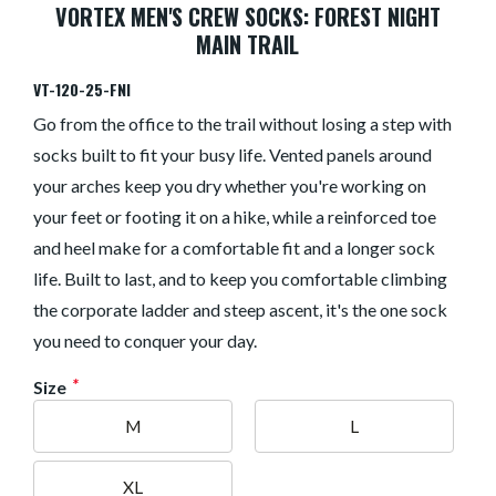
VORTEX MEN'S CREW SOCKS: FOREST NIGHT
MAIN TRAIL
VT-120-25-FNI
Go from the office to the trail without losing a step with
socks built to fit your busy life. Vented panels around
your arches keep you dry whether you're working on
your feet or footing it on a hike, while a reinforced toe
and heel make for a comfortable fit and a longer sock
life. Built to last, and to keep you comfortable climbing
the corporate ladder and steep ascent, it's the one sock
you need to conquer your day.
*
Size
M
L
XL