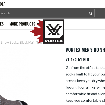
OLF
PES
MORE PRODUCTS
Show Socks: Black Main Trail
VORTEX MEN'S NO S
VT-120-51-BLK
Go from the office to the
socks built to fit your b
arches keep you dry whet
footing it on a hike, whi
comfortable fit and a long
keep you comfortable cl