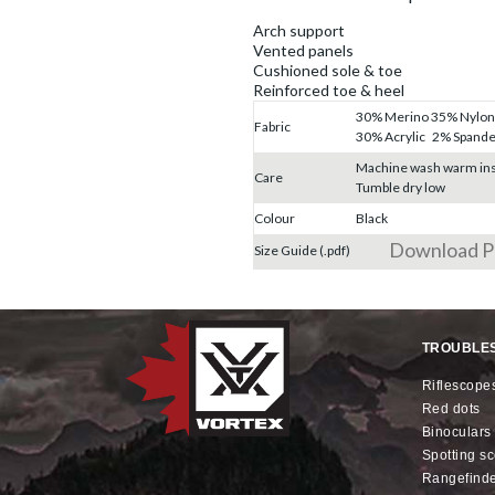
Arch support
Vented panels
Cushioned sole & toe
Reinforced toe & heel
30% Merino 35% Nylon
Fabric
30% Acrylic 2% Spand
Machine wash warm ins
Care
Tumble dry low
Colour
Black
Download 
Size Guide (.pdf)
TROUBLE
riflescope
red dots
binoculars
spotting s
rangefind