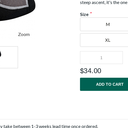
steep ascent, it's the on
*
Size
M
Zoom
XL
$
34.00
ADD TO CART
ay take between 1-3 weeks lead time once ordered.