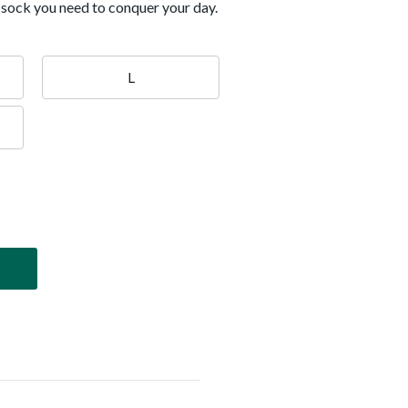
e sock you need to conquer your day.
L