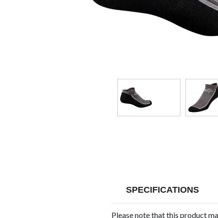
SPECIFICATIONS
Please note that this product m