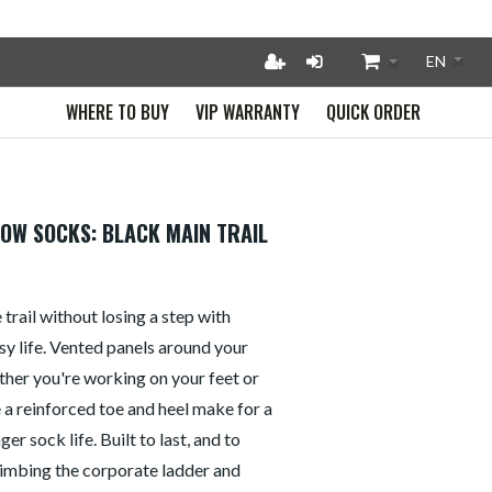
WHERE TO BUY
VIP WARRANTY
QUICK ORDER
HOW SOCKS: BLACK MAIN TRAIL
 trail without losing a step with
usy life. Vented panels around your
her you're working on your feet or
le a reinforced toe and heel make for a
er sock life. Built to last, and to
imbing the corporate ladder and