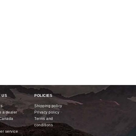
 US
POLICIES
us
shipping policy
e a dealer
privacy policy
x Canada
terms and
conditions
mer service