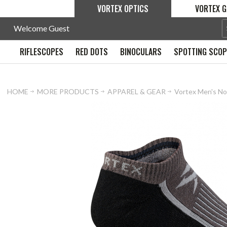
VORTEX OPTICS
VORTEX G
Welcome Guest
RIFLESCOPES
RED DOTS
BINOCULARS
SPOTTING SCO
HOME
MORE PRODUCTS
APPAREL & GEAR
Vortex Men's No 