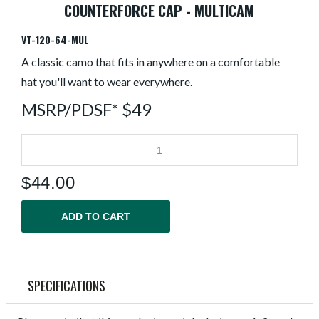
COUNTERFORCE CAP - MULTICAM
VT-120-64-MUL
A classic camo that fits in anywhere on a comfortable
hat you'll want to wear everywhere.
MSRP/PDSF* $49
$
44.00
ADD TO CART
SPECIFICATIONS