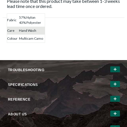
Please note that this product may take between 1-3 weeks
lead time once ordered.
57% Nylon
Fabric
43% Polyester
Care
Hand Wash
Colour
Multicam Camo
TROUBLESHOOTING
SPECIFICATIONS
REFERENCE
ABOUT US