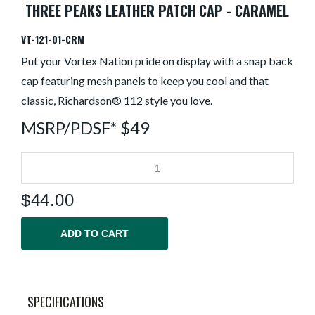
THREE PEAKS LEATHER PATCH CAP - CARAMEL
VT-121-01-CRM
Put your Vortex Nation pride on display with a snap back
cap featuring mesh panels to keep you cool and that
classic, Richardson® 112 style you love.
MSRP/PDSF* $49
$
44.00
ADD TO CART
SPECIFICATIONS