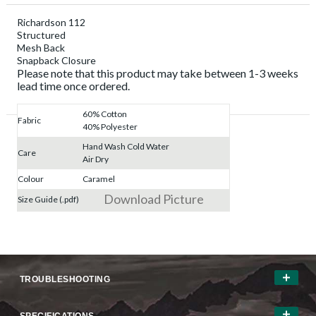
Richardson 112
Structured
Mesh Back
Snapback Closure
Please note that this product may take between 1-3 weeks
lead time once ordered.
60% Cotton
Fabric
40% Polyester
Hand Wash Cold Water
Care
Air Dry
Colour
Caramel
Download Picture
Size Guide (.pdf)
TROUBLESHOOTING