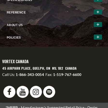
SPECIFICATIONS
REFERENCE
ABOUT US
POLICIES
VORTEX CANADA
45 AIRPARK PLACE, GUELPH, ON N1L 1B2 CANADA
Call Us:
1-866-343-0054
Fax:
1-519-767-6600
info@vortexcanada.net
service@vortexcanada.net
*MSRP
- Manufacturer's Suggested Retail Price -
Dealer