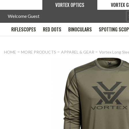
VORTEX OPTICS
VORTEX G
Welcome Guest
RIFLESCOPES
RED DOTS
BINOCULARS
SPOTTING SCO
HOME
MORE PRODUCTS
APPAREL & GEAR
Vortex Long Slee