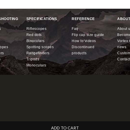
SHOOTING
SPECIFICATIONS
REFERENCE
ABOUT
s
riflescopes
faq
about 
red dots
flip cap size guide
becom
binoculars
how to videos
Vorte
copes
spotting scopes
discontinued
news
ers
rangefinders
products
custo
s
tripods
contac
monoculars
ADD TO CART
ll for less.