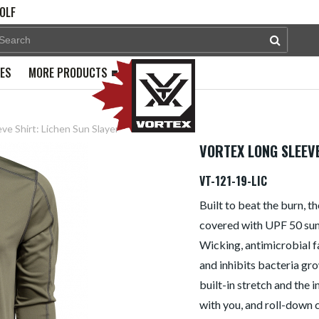
OLF
PES
MORE PRODUCTS
ve Shirt: Lichen Sun Slayer
VORTEX LONG SLEEVE
VT-121-19-LIC
Built to beat the burn, 
covered with UPF 50 sun 
Wicking, antimicrobial f
and inhibits bacteria gro
built-in stretch and the 
with you, and roll-down 