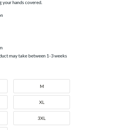
g your hands covered.
on
em
roduct may take between 1-3 weeks
M
XL
3XL