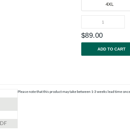
4XL
$
89.00
ADD TO CART
Please note that this product may take between 1-3 weeks lead time onc
PDF