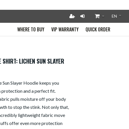
WHERE TO BUY
VIP WARRANTY
QUICK ORDER
 SHIRT: LICHEN SUN SLAYER
the Sun Slayer Hoodie keeps you
protection and a perfect fit.
abric pulls moisture off your body
wth to stop the stink. Not only that,
incredibly lightweight fabric move
cuffs offer even more protection