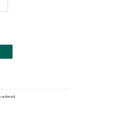
e ordered.