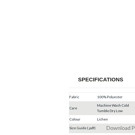
SPECIFICATIONS
Fabric
100% Polyester
Machine Wash Cold
Care
Tumble Dry Low
Colour
Lichen
Download 
Size Guide (.pdf)