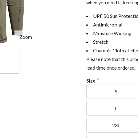
when you need it, keepin
UPF 50 Sun Protecti
Antimicrobial
Moisture Wicking
Zoom
Stretch
Chamois Cloth at H
Please note that this p
lead time once ordered.
*
Size
S
L
2XL