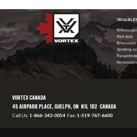
TROUBLE
riflescope
red dots
binoculars
spotting s
rangefind
monocular
VORTEX CANADA
45 AIRPARK PLACE, GUELPH, ON N1L 1B2 CANADA
Call Us:
1-866-343-0054
Fax:
1-519-767-6600
info@vortexcanada.net
service@vortexcanada.net
*MSRP
- Manufacturer's Suggested Retail Price -
Dealer may se