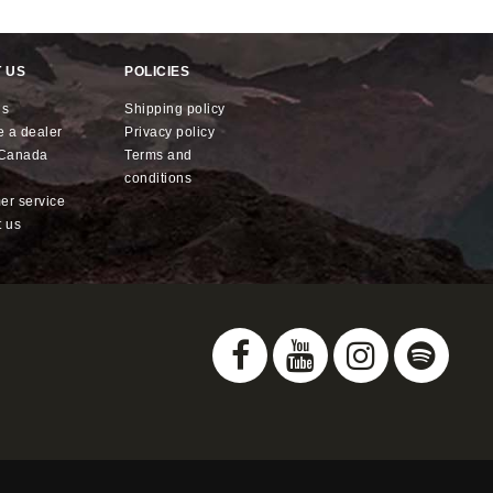
 US
POLICIES
us
shipping policy
e a dealer
privacy policy
x Canada
terms and
conditions
mer service
t us