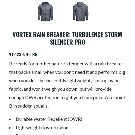
VORTEX RAIN BREAKER: TURBULENCE STORM
SILENCER PRO
VT-123-04-TRB
Be ready for mother nature's temper with a rain breaker
that packs small when you don't need it and performs big
when you do. The incredibly lightweight, ripstop nylon
fabric, and won't weigh you down, but will provide
enough DWR protection to get you from point A to point
B in sudden squalls.
Durable Water Repellent (DWR)
Lightweight ripstop nylon