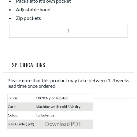
Packs into it's own pocket
Adjustable hood
Zip pockets
SPECIFICATIONS
Please note that this product may take between 1-3 weeks
lead time once ordered.
Fabric
100% Nylon Ripstop
Care
Machine wash cold / Air dry
Colour
Turbulence
Download PDF
Size Guide (.pdf)