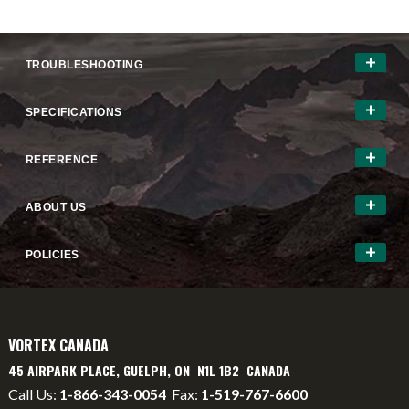
TROUBLESHOOTING
SPECIFICATIONS
REFERENCE
ABOUT US
POLICIES
VORTEX CANADA
45 AIRPARK PLACE, GUELPH, ON N1L 1B2 CANADA
Call Us:
1-866-343-0054
Fax:
1-519-767-6600