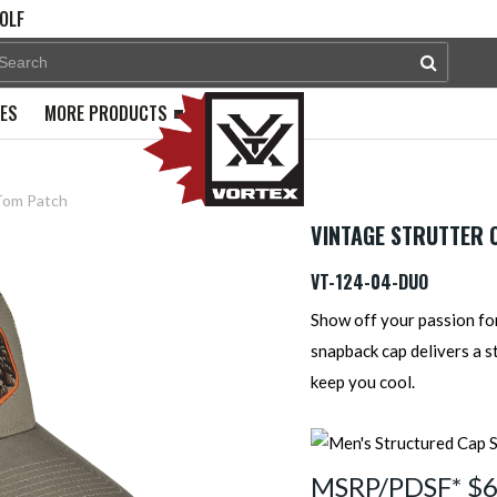
OLF
PES
MORE PRODUCTS
Tom Patch
VINTAGE STRUTTER C
VT-124-04-DUO
Show off your passion for
snapback cap delivers a s
keep you cool.
MSRP/PDSF* $