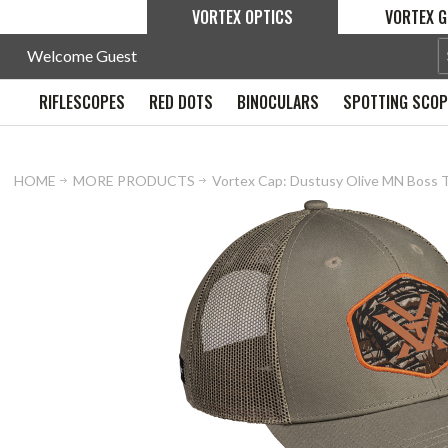
VORTEX OPTICS
VORTEX G
Welcome Guest
RIFLESCOPES
RED DOTS
BINOCULARS
SPOTTING SCO
HOME
MORE PRODUCTS
Vortex Cap: Dustusy Olive MN Boss 