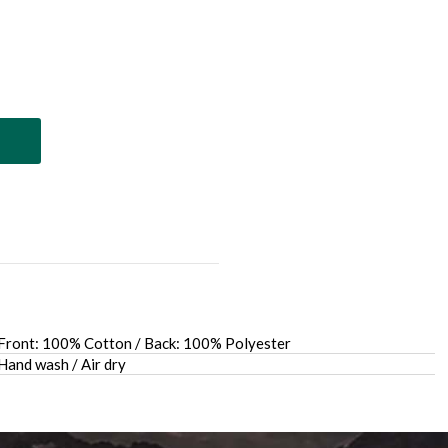
Front: 100% Cotton / Back: 100% Polyester
Hand wash / Air dry