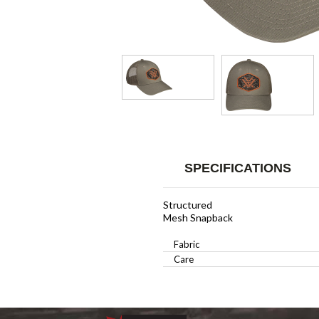
SPECIFICATIONS
Structured
Mesh Snapback
Fabric
Care