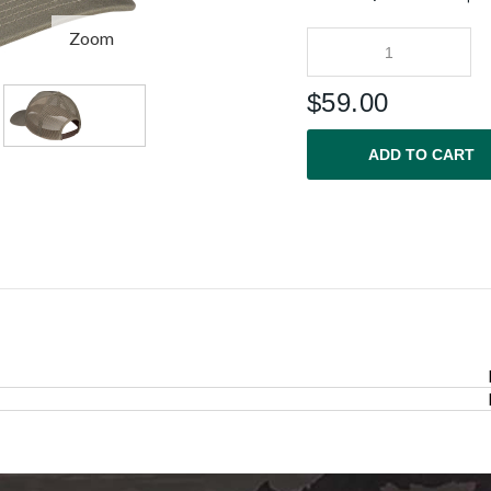
Zoom
$
59.00
ADD TO CART