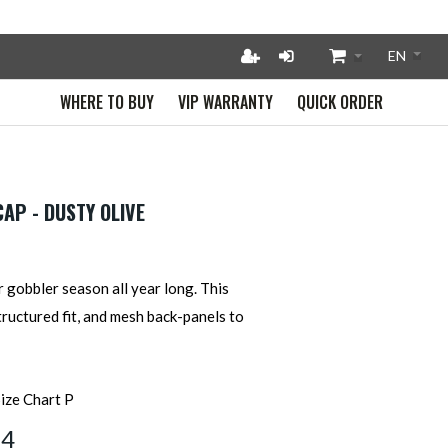
WHERE TO BUY
VIP WARRANTY
QUICK ORDER
AP - DUSTY OLIVE
 gobbler season all year long. This
tructured fit, and mesh back-panels to
64