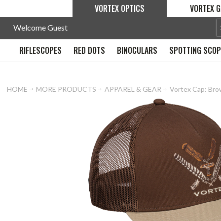
VORTEX OPTICS
VORTEX G
Welcome Guest
RIFLESCOPES
RED DOTS
BINOCULARS
SPOTTING SCO
HOME
MORE PRODUCTS
APPAREL & GEAR
Vortex Cap: Bro