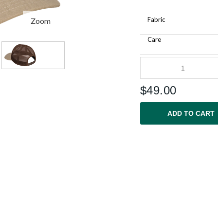
Fabric
Zoom
Care
$
49.00
ADD TO CART