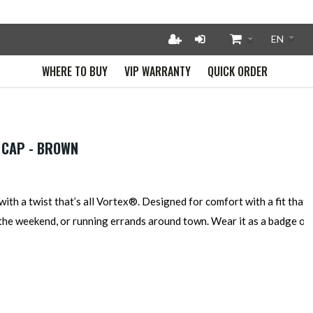
WHERE TO BUY
VIP WARRANTY
QUICK ORDER
 CAP - BROWN
with a twist that’s all Vortex®. Designed for comfort with a fit that f
 the weekend, or running errands around town. Wear it as a badge of