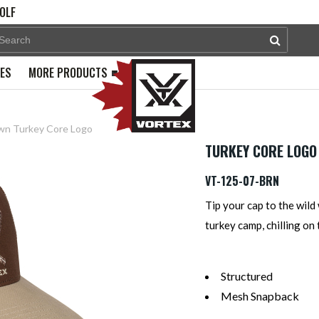
OLF
PES
MORE PRODUCTS
wn Turkey Core Logo
TURKEY CORE LOGO
VT-125-07-BRN
Tip your cap to the wild 
turkey camp, chilling on
Structured
Mesh Snapback