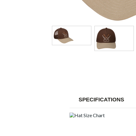
SPECIFICATIONS