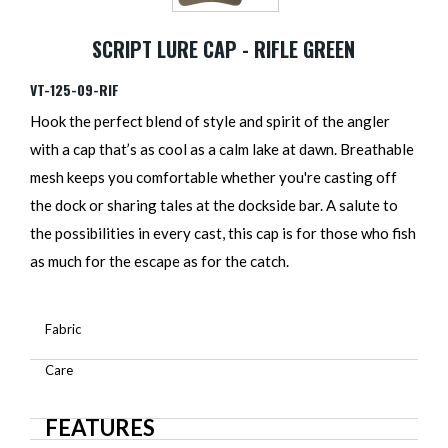
SCRIPT LURE CAP - RIFLE GREEN
VT-125-09-RIF
Hook the perfect blend of style and spirit of the angler
with a cap that’s as cool as a calm lake at dawn. Breathable
mesh keeps you comfortable whether you're casting off
the dock or sharing tales at the dockside bar. A salute to
the possibilities in every cast, this cap is for those who fish
as much for the escape as for the catch.
Fabric
Care
FEATURES