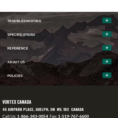
TROUBLESHOOTING
SPECIFICATIONS
REFERENCE
ABOUT US
POLICIES
VORTEX CANADA
45 AIRPARK PLACE, GUELPH, ON N1L 1B2 CANADA
Call Us:
1-866-343-0054
Fax:
1-519-767-6600