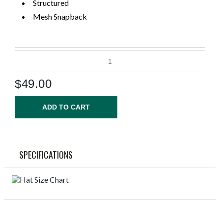
Structured
Mesh Snapback
$
49.00
ADD TO CART
SPECIFICATIONS