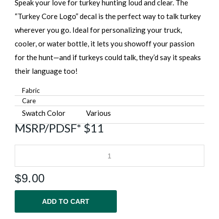
Speak your love for turkey hunting loud and clear. The
“Turkey Core Logo” decal is the perfect way to talk turkey
wherever you go. Ideal for personalizing your truck,
cooler, or water bottle, it lets you showoff your passion
for the hunt—and if turkeys could talk, they’d say it speaks
their language too!
Fabric
Care
Swatch Color
Various
MSRP/PDSF* $11
$
9.00
ADD TO CART