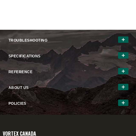
TROUBLESHOOTING
SPECIFICATIONS
REFERENCE
ABOUT US
POLICIES
VORTEX CANADA