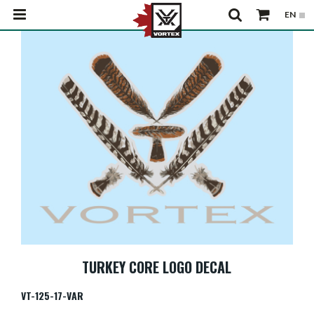
TURKEY CORE LOGO DECAL
VT-125-17-VAR