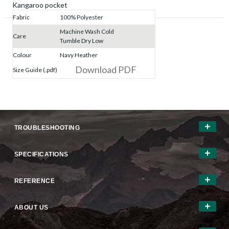
Kangaroo pocket
Fabric
100% Polyester
Machine Wash Cold
Care
Tumble Dry Low
Colour
Navy Heather
Download PDF
Size Guide (.pdf)
TROUBLESHOOTING
SPECIFICATIONS
REFERENCE
ABOUT US