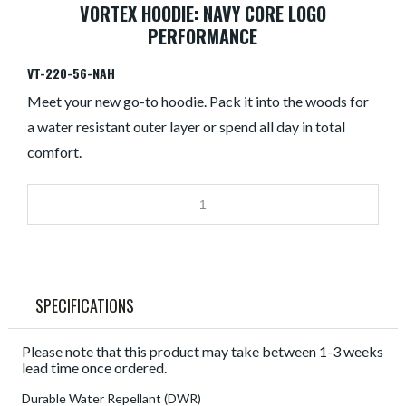
VORTEX HOODIE: NAVY CORE LOGO
PERFORMANCE
VT-220-56-NAH
Meet your new go-to hoodie. Pack it into the woods for
a water resistant outer layer or spend all day in total
comfort.
SPECIFICATIONS
Please note that this product may take between 1-3 weeks
lead time once ordered.
Durable Water Repellant (DWR)