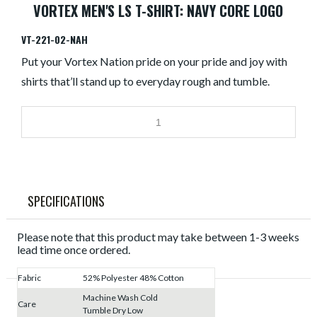
VORTEX MEN'S LS T-SHIRT: NAVY CORE LOGO
VT-221-02-NAH
Put your Vortex Nation pride on your pride and joy with
shirts that’ll stand up to everyday rough and tumble.
SPECIFICATIONS
Please note that this product may take between 1-3 weeks
lead time once ordered.
Fabric
52% Polyester 48% Cotton
Machine Wash Cold
Care
Tumble Dry Low