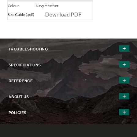
Colour
Navy Heather
Download PDF
Size Guide (.pdf)
TROUBLESHOOTING
SPECIFICATIONS
REFERENCE
ABOUT US
POLICIES