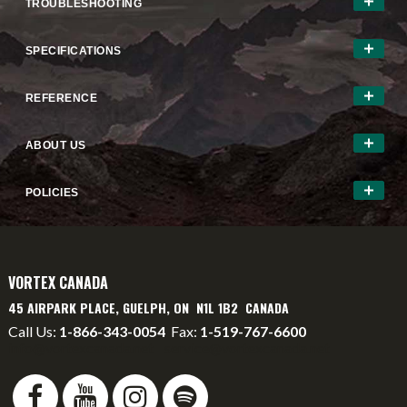
TROUBLESHOOTING
SPECIFICATIONS
REFERENCE
ABOUT US
POLICIES
VORTEX CANADA
45 AIRPARK PLACE, GUELPH, ON N1L 1B2 CANADA
Call Us:
1-866-343-0054
Fax:
1-519-767-6600
info@vortexcanada.net
service@vortexcanada.net