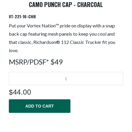
CAMO PUNCH CAP - CHARCOAL
VT-221-16-CHR
Put your Vortex Nation™ pride on display with a snap
back cap featuring mesh panels to keep you cool and
that classic, Richardson® 112 Classic Trucker fit you
love.
MSRP/PDSF* $49
$
44.00
ADD TO CART