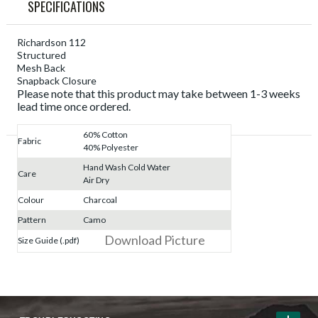
SPECIFICATIONS
Richardson 112
Structured
Mesh Back
Snapback Closure
Please note that this product may take between 1-3 weeks
lead time once ordered.
60% Cotton
Fabric
40% Polyester
Hand Wash Cold Water
Care
Air Dry
Colour
Charcoal
Pattern
Camo
Download Picture
Size Guide (.pdf)