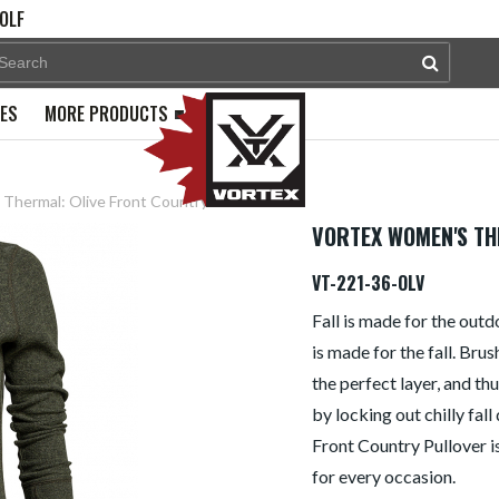
OLF
PES
MORE PRODUCTS
Thermal: Olive Front Country
VORTEX WOMEN'S TH
VT-221-36-OLV
Fall is made for the out
is made for the fall. Bru
the perfect layer, and t
by locking out chilly fall
Front Country Pullover is
for every occasion.