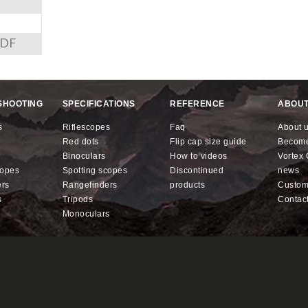
PDF
SHOOTING
SPECIFICATIONS
REFERENCE
ABOUT
s
riflescopes
faq
about 
red dots
flip cap size guide
becom
binoculars
how to videos
Vorte
copes
spotting scopes
discontinued
news
ers
rangefinders
products
custo
s
tripods
contac
monoculars