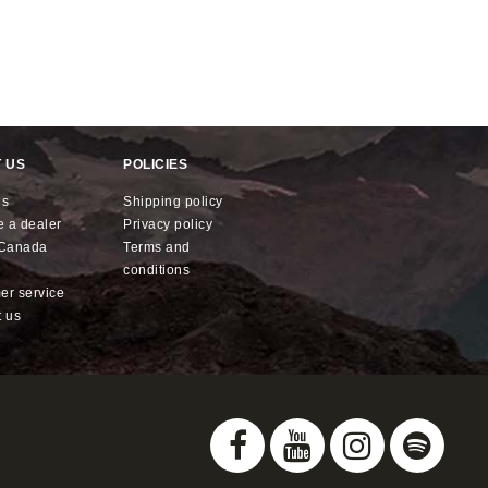
 US
POLICIES
us
shipping policy
e a dealer
privacy policy
x Canada
terms and
conditions
mer service
t us