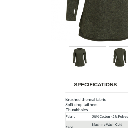
SPECIFICATIONS
Brushed thermal fabric
Split drop tail hem
Thumbholes
Fabric
58% Cotton 42% Polyes
Machine Wash Cold
Care