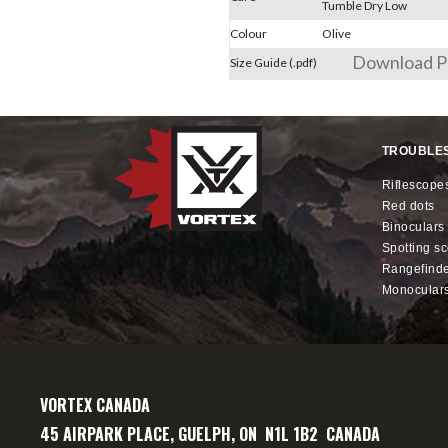
Tumble Dry Low
Colour
Olive
Download 
Size Guide (.pdf)
TROUBLE
riflescope
red dots
binoculars
spotting s
rangefind
monocular
VORTEX CANADA
45 AIRPARK PLACE, GUELPH, ON N1L 1B2 CANADA