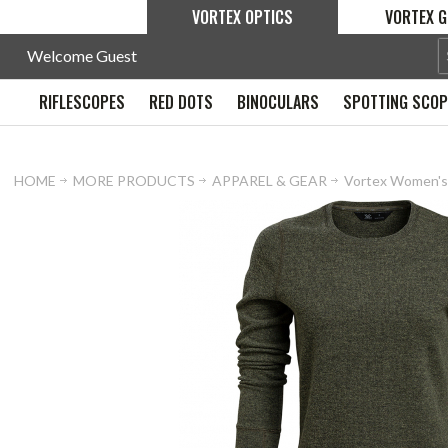
VORTEX OPTICS
VORTEX G
Welcome Guest
RIFLESCOPES
RED DOTS
BINOCULARS
SPOTTING SCO
HOME
MORE PRODUCTS
APPAREL & GEAR
Vortex Women's 