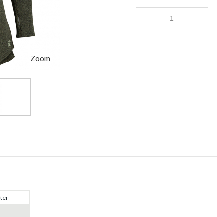
Zoom
ter