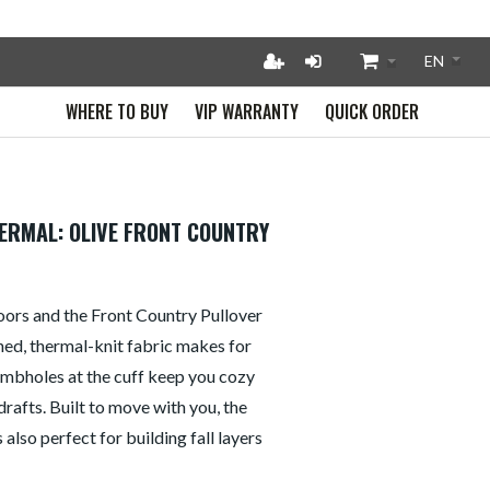
WHERE TO BUY
VIP WARRANTY
QUICK ORDER
ERMAL: OLIVE FRONT COUNTRY
doors and the Front Country Pullover
shed, thermal-knit fabric makes for
humbholes at the cuff keep you cozy
 drafts. Built to move with you, the
 also perfect for building fall layers