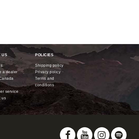
 US
POLICIES
us
shipping policy
e a dealer
privacy policy
x Canada
terms and
conditions
mer service
t us