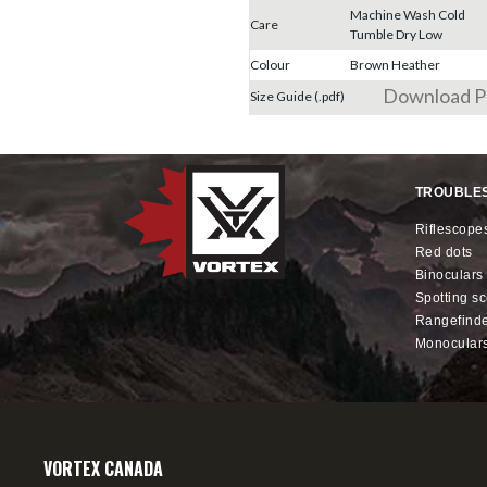
Machine Wash Cold
Care
Tumble Dry Low
Colour
Brown Heather
Download 
Size Guide (.pdf)
TROUBLE
riflescope
red dots
binoculars
spotting s
rangefind
monocular
VORTEX CANADA