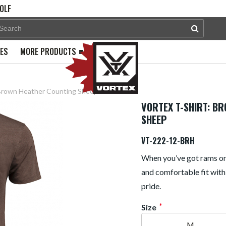
OLF
PES
MORE PRODUCTS
 Brown Heather Counting Sheep
VORTEX T-SHIRT: B
SHEEP
VT-222-12-BRH
When you’ve got rams on t
and comfortable fit with
pride.
*
Size
M