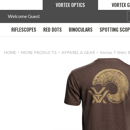
VORTEX OPTICS
VORTEX G
Welcome Guest
RIFLESCOPES
RED DOTS
BINOCULARS
SPOTTING SCO
HOME
MORE PRODUCTS
APPAREL & GEAR
Vortex T-Shirt: