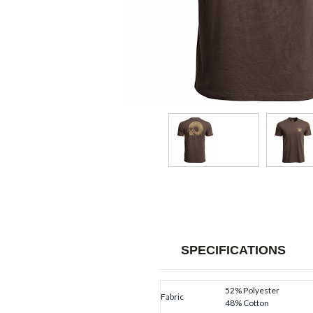
SPECIFICATIONS
52% Polyester
Fabric
48% Cotton