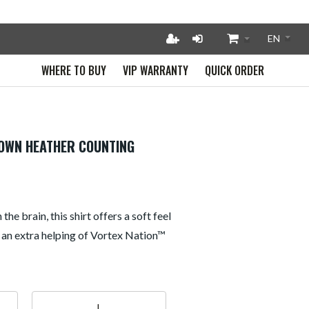
WHERE TO BUY
VIP WARRANTY
QUICK ORDER
ROWN HEATHER COUNTING
he brain, this shirt offers a soft feel
 an extra helping of Vortex Nation™
L