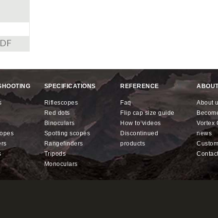
PDF
SHOOTING
SPECIFICATIONS
REFERENCE
ABOUT
s
riflescopes
faq
about 
red dots
flip cap size guide
becom
binoculars
how to videos
Vorte
copes
spotting scopes
discontinued
news
ers
rangefinders
products
custo
s
tripods
contac
monoculars