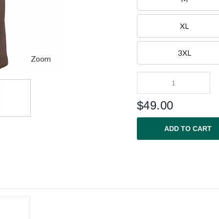
XL
3XL
Zoom
$
49.00
ADD TO CART