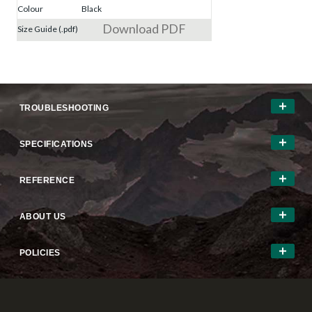
Colour
Black
Download PDF
Size Guide (.pdf)
TROUBLESHOOTING
SPECIFICATIONS
REFERENCE
ABOUT US
POLICIES