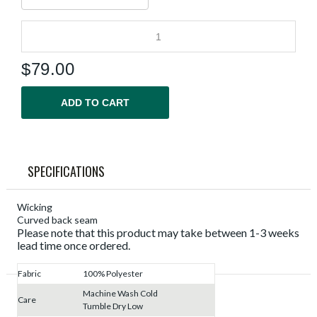
$
79.00
ADD TO CART
SPECIFICATIONS
Wicking
Curved back seam
Please note that this product may take between 1-3 weeks
lead time once ordered.
Fabric
100% Polyester
Machine Wash Cold
Care
Tumble Dry Low