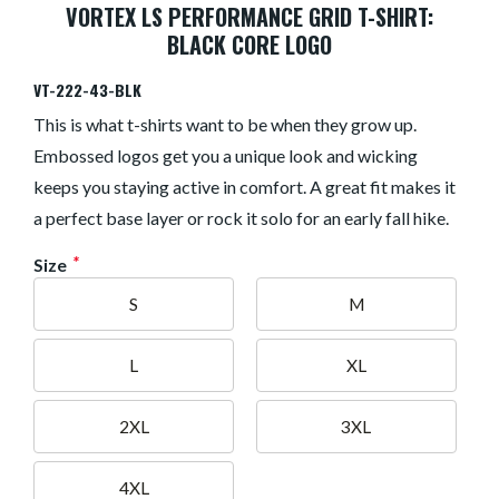
VORTEX LS PERFORMANCE GRID T-SHIRT:
BLACK CORE LOGO
VT-222-43-BLK
This is what t-shirts want to be when they grow up.
Embossed logos get you a unique look and wicking
keeps you staying active in comfort. A great fit makes it
a perfect base layer or rock it solo for an early fall hike.
*
Size
S
M
L
XL
2XL
3XL
4XL