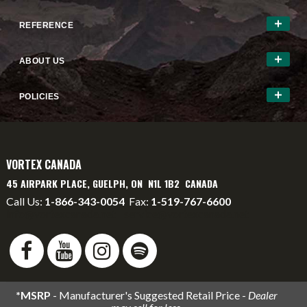
REFERENCE
ABOUT US
POLICIES
VORTEX CANADA
45 AIRPARK PLACE, GUELPH, ON N1L 1B2 CANADA
Call Us:
1-866-343-0054
Fax:
1-519-767-6600
info@vortexcanada.net
service@vortexcanada.net
*MSRP
- Manufacturer's Suggested Retail Price -
Dealer