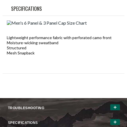
SPECIFICATIONS
Lightweight performance fabric with perforated camo front
Moisture-wicking sweatband
Structured
Mesh Snapback
TROUBLESHOOTING
SPECIFICATIONS