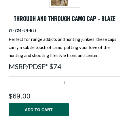
THROUGH AND THROUGH CAMO CAP - BLAZE
VT-224-04-BLZ
Perfect for range addicts and hunting junkies, these caps
carry a subtle touch of camo, putting your love of the
hunting and shooting lifestyle front and center.
MSRP/PDSF* $74
$
69.00
ADD TO CART