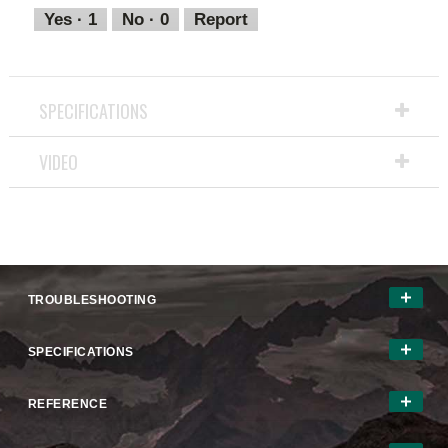
out
Yes ·
1
No ·
0
Report
of
5
SPECIFICATIONS
VIDEO
TROUBLESHOOTING
SPECIFICATIONS
REFERENCE