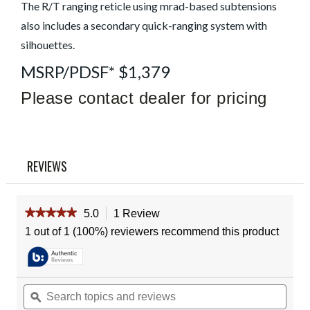
Read
The R/T ranging reticle using mrad-based subtensions
a
also includes a secondary quick-ranging system with
Review
Same
silhouettes.
page
link.
MSRP/PDSF* $1,379
Please contact dealer for pricing
REVIEWS
★★★★★
★★★★★
5.0
1 Review
This
action
5
1 out of 1 (100%) reviewers recommend this product
out
will
of
navigate
5
to
stars.
reviews.
Read
Search
Sear
reviews
topics
ϙ
topic
for