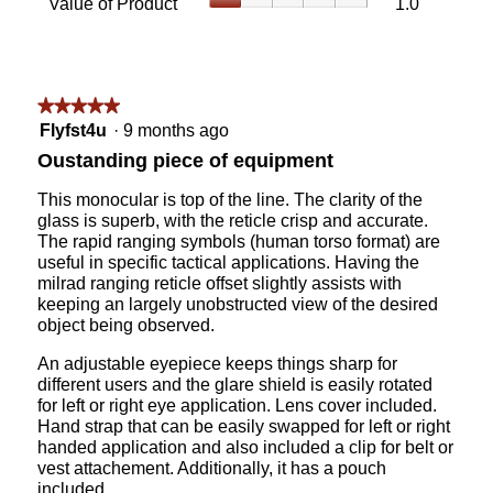
Value of Product
1.0
Product,
is
of
average
5
Product,
rating
of
average
value
5.
rating
is
value
★★★★★
★★★★★
5
is
5
of
Flyfst4u
·
9 months ago
1
out
5.
Oustanding piece of equipment
of
of
5.
5
This monocular is top of the line. The clarity of the
stars.
glass is superb, with the reticle crisp and accurate.
The rapid ranging symbols (human torso format) are
useful in specific tactical applications. Having the
milrad ranging reticle offset slightly assists with
keeping an largely unobstructed view of the desired
object being observed.
An adjustable eyepiece keeps things sharp for
different users and the glare shield is easily rotated
for left or right eye application. Lens cover included.
Hand strap that can be easily swapped for left or right
handed application and also included a clip for belt or
vest attachement. Additionally, it has a pouch
included.