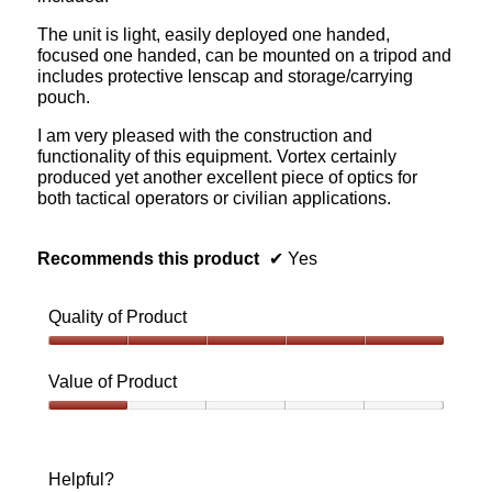
The unit is light, easily deployed one handed,
focused one handed, can be mounted on a tripod and
includes protective lenscap and storage/carrying
pouch.
I am very pleased with the construction and
functionality of this equipment. Vortex certainly
produced yet another excellent piece of optics for
both tactical operators or civilian applications.
Recommends this product
✔
Yes
Quality of Product
Quality
of
Value of Product
Product,
5
Value
out
of
of
Product,
Helpful?
5
1