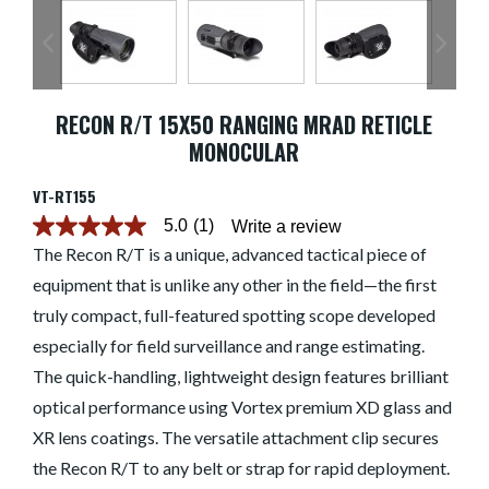
RECON R/T 15X50 RANGING MRAD RETICLE
MONOCULAR
VT-RT155
5.0
(1)
Write a review
5.0
out
The Recon R/T is a unique, advanced tactical piece of
of
equipment that is unlike any other in the field—the first
5
stars.
truly compact, full-featured spotting scope developed
Read
reviews
especially for field surveillance and range estimating.
for
average
The quick-handling, lightweight design features brilliant
rating
optical performance using Vortex premium XD glass and
value
is
XR lens coatings. The versatile attachment clip secures
5.0
of
the Recon R/T to any belt or strap for rapid deployment.
5.