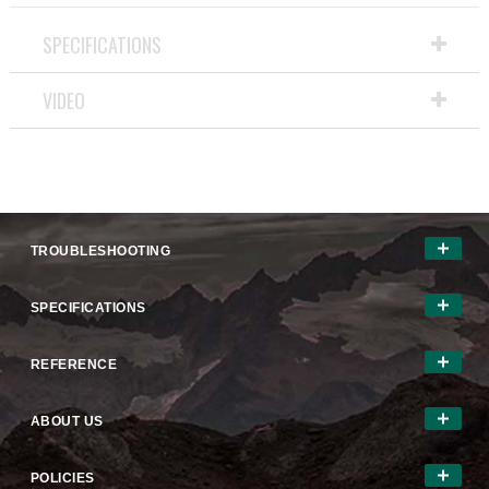
action
will
SPECIFICATIONS
open
a
VIDEO
modal
dialog.
TROUBLESHOOTING
SPECIFICATIONS
REFERENCE
ABOUT US
POLICIES