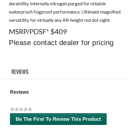
durability. Internally nitrogen purged for reliable
waterproof/fogproof performance. Ultimate magnified
versatility for virtually any AR-height red dot sight.
MSRP/PDSF* $409
Please contact dealer for pricing
REVIEWS
Reviews
★★★★★
No
Be The First To Review This Product
rating
.
value
This