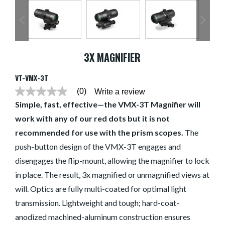
3X MAGNIFIER
VT-VMX-3T
(0)
Write a review
No
rating
Simple, fast, effective—the VMX-3T Magnifier will
value
work with any of our red dots but it is not
average
rating
recommended for use with the prism scopes.
The
value
is
push-button design of the VMX-3T engages and
0.0
of
disengages the flip-mount, allowing the magnifier to lock
5.
in place. The result, 3x magnified or unmagnified views at
Read
0
will. Optics are fully multi-coated for optimal light
Reviews
Same
transmission. Lightweight and tough; hard-coat-
page
link.
anodized machined-aluminum construction ensures