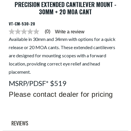
PRECISION EXTENDED CANTILEVER MOUNT -
30MM + 20 MOA CANT
VT-CM-530-20
(0)
Write a review
No
rating
Available in 30mm and 34mm with options for a quick
value
release or 20 MOA cants. These extended cantilevers
average
rating
are designed for mounting scopes with a forward
value
is
location, providing correct eye relief and head
0.0
of
placement.
5.
Read
MSRP/PDSF* $519
0
Reviews
Please contact dealer for pricing
Same
page
link.
REVIEWS