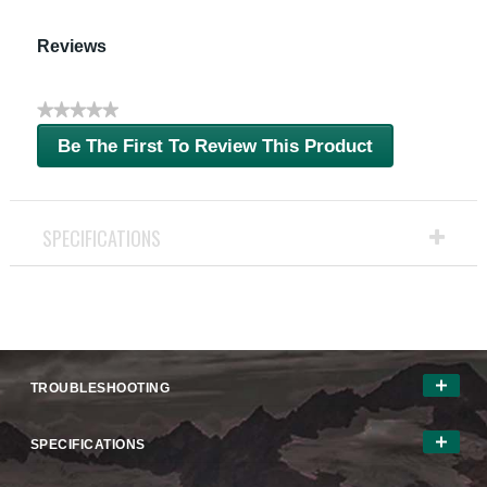
Reviews
★★★★★
No
Be The First To Review This Product
rating
.
value
This
action
will
SPECIFICATIONS
open
a
modal
dialog.
TROUBLESHOOTING
SPECIFICATIONS