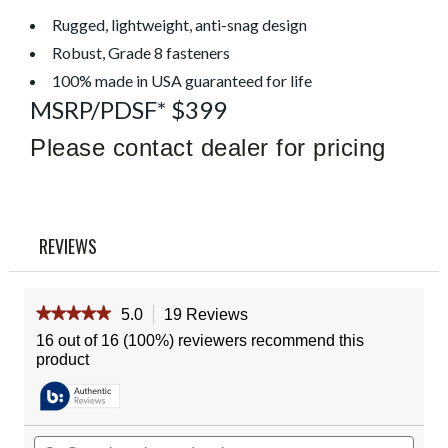
Read
19
Rugged, lightweight, anti-snag design
Reviews
Robust, Grade 8 fasteners
Same
page
100% made in USA guaranteed for life
link.
MSRP/PDSF* $399
Please contact dealer for pricing
REVIEWS
★★★★★
★★★★★
5.0
19 Reviews
This
action
5
16 out of 16 (100%) reviewers recommend this
out
will
product
of
navigate
5
to
stars.
reviews.
Read
reviews
Search
Sear
for