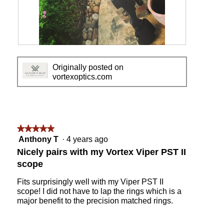
.
R
P
e
h
Originally posted on
v
o
vortexoptics.com
i
t
e
o
w
T
p
h
h
i
o
s
★★★★★
★★★★★
t
a
5
Anthony T
·
4 years ago
o
c
out
Nicely pairs with my Vortex Viper PST II
1
t
of
scope
i
5
o
stars.
Fits surprisingly well with my Viper PST II
n
scope! I did not have to lap the rings which is a
w
major benefit to the precision matched rings.
i
l
l