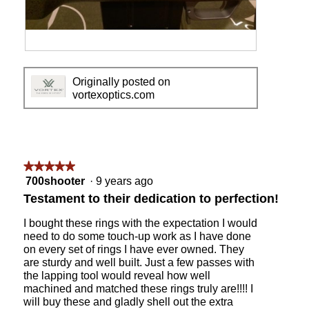
o
c
l
t
d
i
i
o
A
P
n
n
n
h
g
w
Originally posted on
o
o
m
i
vortexoptics.com
t
t
y
l
h
o
6
l
e
T
-
o
r
h
2
p
s
i
4
e
h
s
★★★★★
★★★★★
P
n
o
a
5
700shooter
·
9 years ago
S
a
t
c
out
T
m
Testament to their dedication to perfection!
o
t
of
o
o
f
i
5
n
d
I bought these rings with the expectation I would
m
o
stars.
a
a
need to do some touch-up work as I have done
y
n
c
l
on every set of rings I have ever owned. They
3
w
u
d
are sturdy and well built. Just a few passes with
0
i
s
i
the lapping tool would reveal how well
m
l
t
a
machined and matched these rings truly are!!!! I
m
l
o
l
will buy these and gladly shell out the extra
r
o