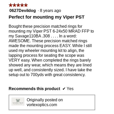
g
★★★★★
★★★★★
.
5
0627Devildog
·
8 years ago
out
Perfect for mounting my Viper PST
of
5
Bought these precision matched rings for
stars.
mounting my Viper PST 6-24x50 MRAD FFP to
my Savage110BA .308 . . . . In a word:
AWESOME. These precision matched rings
made the mounting process EASY. While I still
used my wheeler mounting kit to align, the
lapping process for seating the scope was
VERY easy. When completed the rings barely
showed any wear, which means they are lined
up well, and consistently sized. I have take the
setup out to 700yds with great consistency.
Recommends this product
✔
Yes
Originally posted on
vortexoptics.com