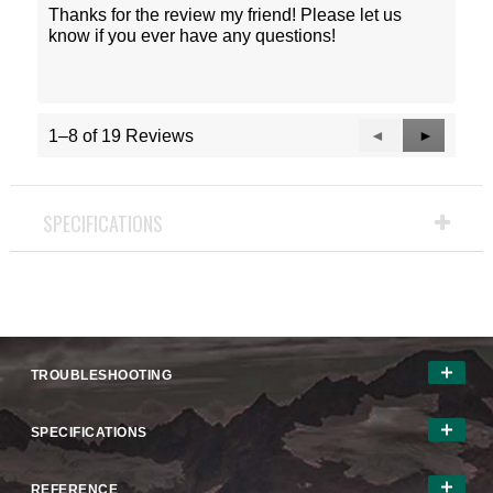
Thanks for the review my friend! Please let us
know if you ever have any questions!
Previous
◄
Next
►
1–8 of 19 Reviews
Reviews
Reviews
SPECIFICATIONS
TROUBLESHOOTING
SPECIFICATIONS
REFERENCE