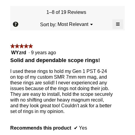
value
is
1–8 of 19 Reviews
5
of
≡
?
Menu
Most Relevant
Sort by:
▼
5.
Clicking
on
the
followin
★★★★★
★★★★★
button
will
5
WYzrd
·
9 years ago
update
out
the
Solid and dependable scope rings!
content
of
below
5
I used these rings to hold my Gen 1 PST 6-24
stars.
on top of my custom SMR 7mm rem mag, and
these rings are solid! I never experienced any
issues because of the rings not doing their job.
They are easy to install, hold the scope securely
with no shifting under heavy magnum recoil,
and they look great too! Couldn't ask for a better
set of rings in my opinion.
Recommends this product
✔
Yes