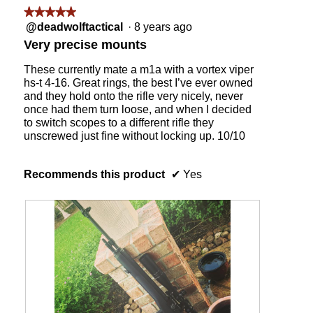
w
s
d
★★★★★
★★★★★
i
i
i
5
@deadwolftactical
·
8 years ago
l
d
a
out
Very precise mounts
l
e
l
of
o
s
o
5
These currently mate a m1a with a vortex viper
p
f
g
stars.
hs-t 4-16. Great rings, the best I’ve ever owned
e
r
.
and they hold onto the rifle very nicely, never
n
o
once had them turn loose, and when I decided
a
m
to switch scopes to a different rifle they
m
t
unscrewed just fine without locking up. 10/10
o
h
d
e
a
l
Recommends this product
✔
Yes
l
a
d
p
i
p
a
i
l
n
o
g
g
t
.
o
o
l