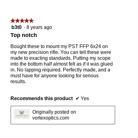
★★★★★
★★★★★
5
b3t0
·
8 years ago
out
Top notch
of
5
Bought these to mount my PST FFP 6x24 on
stars.
my new precision rifle. You can tell these were
made to exacting standards. Putting my scope
into the bottom half almost felt as if it was glued
in. No lapping required. Perfectly made, and a
must have for anyone looking for serious
results.
Recommends this product
✔
Yes
Originally posted on
vortexoptics.com