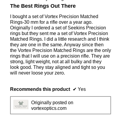
o
c
out
The Best Rings Out There
1
t
of
i
5
I bought a set of Vortex Precision Matched
o
stars.
Rings-30 mm for a rifle over a year ago.
n
Originally I ordered a set of Seekins Precision
w
rings but they sent me a set of Vortex Precision
i
Matched Rings. I did a little research and I think
l
they are one in the same. Anyway since then
l
the Vortex Precision Matched Rings are the only
o
rings that I will use on a precision rifle. They are
p
strong, light weight, not at all bulky and they
e
look good. They stay aligned and tight so you
n
will never loose your zero.
a
m
o
Recommends this product
✔
Yes
d
a
Originally posted on
l
vortexoptics.com
d
i
a
l
o