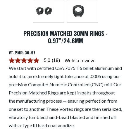
PRECISION MATCHED 30MM RINGS -
0.97"/24.6MM
VT-PMR-30-97
5.0
(19)
Write a review
5.0
out
We start with certified USA 7075 T6 billet aluminum and
of
hold it to an extremely tight tolerance of .0005 using our
5
stars.
precision Computer Numeric Controlled (CNC) mill. Our
Read
reviews
Precision Matched Rings are kept in pairs throughout
for
average
the manufacturing process — ensuring perfection from
rating
one set to another. These Vortex rings are then serialized,
value
is
vibratory tumbled, hand-bead blasted and finished off
5.0
of
with a Type III hard coat anodize.
5.