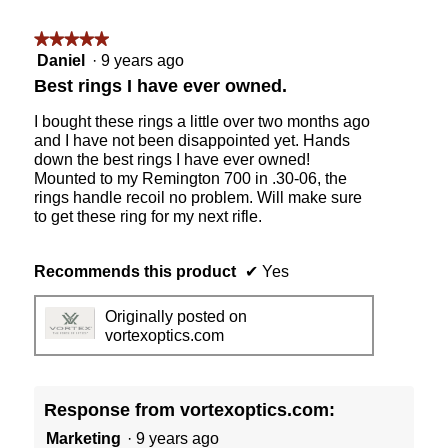
★★★★★
★★★★★
5
Daniel
·
9 years ago
out
Best rings I have ever owned.
of
5
I bought these rings a little over two months ago
stars.
and I have not been disappointed yet. Hands
down the best rings I have ever owned!
Mounted to my Remington 700 in .30-06, the
rings handle recoil no problem. Will make sure
to get these ring for my next rifle.
Recommends this product
✔
Yes
Originally posted on
vortexoptics.com
Response from vortexoptics.com:
Marketing
·
9 years ago