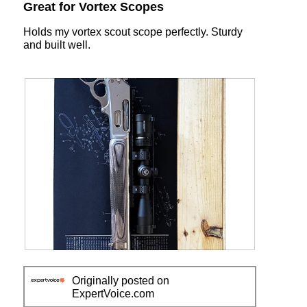
out
Great for Vortex Scopes
1
t
of
i
5
Holds my vortex scout scope perfectly. Sturdy
o
stars.
and built well.
n
w
i
l
l
o
p
e
n
a
m
o
d
a
l
d
R
P
i
e
h
a
Originally posted on
v
o
l
ExpertVoice.com
i
t
o