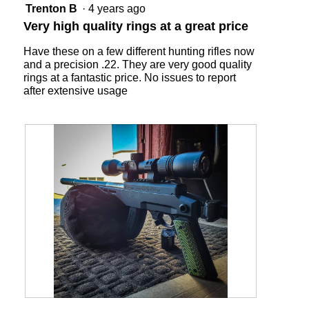
will
5
Trenton B
·
4 years ago
update
out
the
Very high quality rings at a great price
content
of
below
5
Have these on a few different hunting rifles now
stars.
and a precision .22. They are very good quality
rings at a fantastic price. No issues to report
after extensive usage
R
P