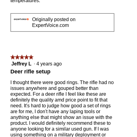
temperatures.
a
m
o
Originally posted on
d
ExpertVoice.com
a
l
d
i
a
★★★★★
★★★★★
l
o
5
Jeffrey L
·
4 years ago
g
out
Deer rifle setup
.
of
5
I thought there were good rings. The rifle had no
stars.
issues anywhere and gouped better than
expected. For a deer rifle I feel like these are
definitely the quality amd price point to fit that
need. It's hard to judge how good a set of rings
are for me, I don't have any laping tools or
anything else that might show an issue with the
product. I would definitely recommend these to
anyone looking for a similar used gun. If I was
using something on a military deployment or