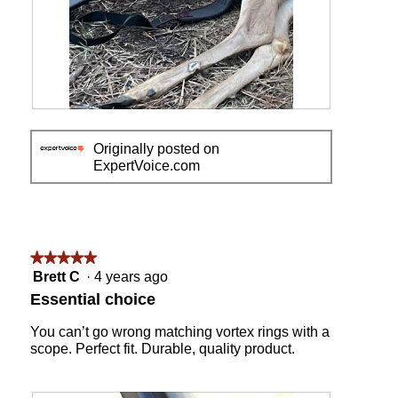
m
o
d
a
l
d
i
R
P
a
e
h
l
Originally posted on
v
o
o
ExpertVoice.com
i
t
g
e
o
.
w
T
p
h
h
i
o
s
★★★★★
★★★★★
t
a
5
Brett C
·
4 years ago
o
c
out
Essential choice
1
t
of
i
5
You can’t go wrong matching vortex rings with a
o
stars.
scope. Perfect fit. Durable, quality product.
n
w
i