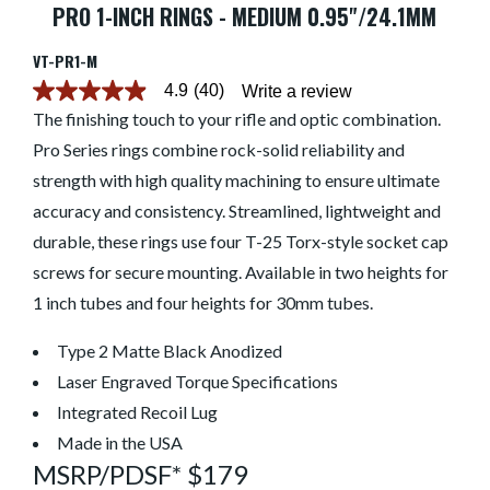
PRO 1-INCH RINGS - MEDIUM 0.95"/24.1MM
VT-PR1-M
4.9
(40)
Write a review
4.9
out
The finishing touch to your rifle and optic combination.
of
Pro Series rings combine rock-solid reliability and
5
stars.
strength with high quality machining to ensure ultimate
Read
reviews
accuracy and consistency. Streamlined, lightweight and
for
average
durable, these rings use four T-25 Torx-style socket cap
rating
screws for secure mounting. Available in two heights for
value
is
1 inch tubes and four heights for 30mm tubes.
4.9
of
5.
Type 2 Matte Black Anodized
Read
40
Laser Engraved Torque Specifications
Reviews
Integrated Recoil Lug
Same
page
Made in the USA
link.
MSRP/PDSF* $179