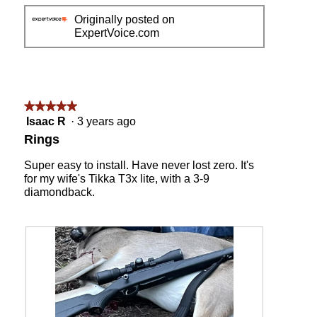
e
h
Originally posted on
v
o
ExpertVoice.com
i
t
e
o
w
T
p
h
h
i
o
s
★★★★★
★★★★★
t
a
5
Isaac R
·
3 years ago
o
c
out
Rings
1
t
of
i
5
Super easy to install. Have never lost zero. It's
o
stars.
for my wife's Tikka T3x lite, with a 3-9
n
diamondback.
w
i
l
l
o
p
e
n
a