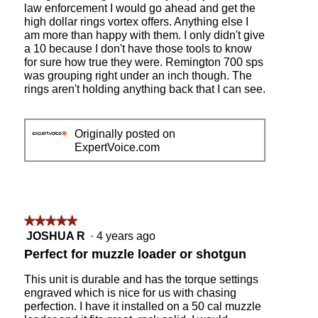
law enforcement I would go ahead and get the
high dollar rings vortex offers. Anything else I
am more than happy with them. I only didn't give
a 10 because I don't have those tools to know
for sure how true they were. Remington 700 sps
was grouping right under an inch though. The
rings aren't holding anything back that I can see.
Originally posted on
ExpertVoice.com
★★★★★
★★★★★
5
JOSHUA R
·
4 years ago
out
Perfect for muzzle loader or shotgun
of
5
This unit is durable and has the torque settings
stars.
engraved which is nice for us with chasing
perfection. I have it installed on a 50 cal muzzle