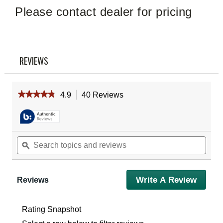
Please contact dealer for pricing
REVIEWS
★★★★★
★★★★★
4.9
40 Reviews
This
action
4.9
out
will
of
navigate
5
to
Search
Sear
stars.
reviews.
Read
topics
ϙ
topic
reviews
and
and
for
reviews
revie
Vortex
1-
Write A Review
.
Reviews
Inch
This
Pro
action
Rings
will
Medium
Rating Snapshot
(Set
open
Of