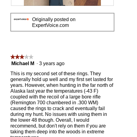
l
R
P
d
e
h
i
Originally posted on
v
o
a
ExpertVoice.com
i
t
l
e
o
o
w
T
g
p
h
.
h
i
o
s
★★★★★
★★★★★
t
a
3
Michael M
·
3 years ago
o
c
out
1
t
This is my second set of these rings. They
of
i
generally hold up well and my first set lasted for
5
o
years. However, when hunting in the far north of
stars.
n
Alaska last year the temperatures (-43 F)
w
coupled with the recoil of a large bore rifle
i
(Remington 700 chambered in .300 WM)
l
caused the rings to crack and eventually fail
l
during my hunt. No issues with using them in
o
the lower 48 though. Overall, I would
p
recommend, but don't rely on them if you are
e
taking them deep into the woods in extreme
n