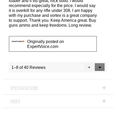
loader and it fits great, rock solid. I would
recommend especially for the price. I would say
it is overkill for any rifle under 308. I am happy
with my purchase and vortex is a great company
to support. Thank you. Keep America great. Buy
guns ammo and keep freedoms. Long review.
Originally posted on
ExpertVoice.com
Previous
◄
Next
►
1–8 of 40 Reviews
Reviews
Reviews
SPECIFICATIONS
VIDEO