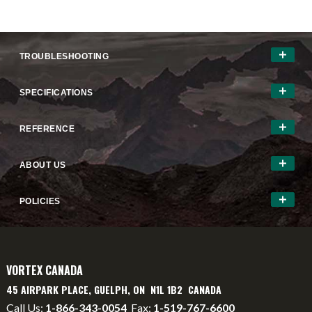
TROUBLESHOOTING
SPECIFICATIONS
REFERENCE
ABOUT US
POLICIES
VORTEX CANADA
45 AIRPARK PLACE, GUELPH, ON N1L 1B2 CANADA
Call Us:
1-866-343-0054
Fax:
1-519-767-6600