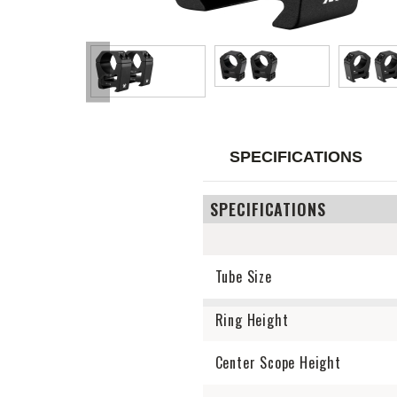
SPECIFICATIONS
SPECIFICATIONS
Tube Size
Ring Height
Center Scope Height