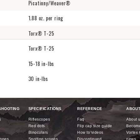
Picatinny/Weaver®
1.88 oz. per ring
Torx® T-25
Torx® T-25
15-18 in-lbs
30 in-lbs
SHOOTING
SPECIFICATIONS
REFERENCE
ABOUT
s
riflescopes
faq
about 
red dots
flip cap size guide
becom
binoculars
how to videos
Vorte
copes
spotting scopes
discontinued
news