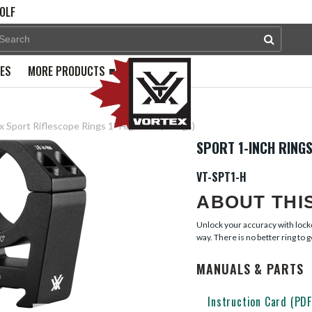
OLF
PES
MORE PRODUCTS
 Sport Riflescope Rings 1" High 1.1" (2 rings)
SPORT 1-INCH RINGS
VT-SPT1-H
ABOUT THI
Unlock your accuracy with lockd
way. There is no better ring to ge
MANUALS & PARTS
Instruction Card (PDF