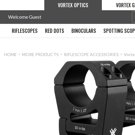
VORTEX OPTICS
VORTEX G
Welcome Guest
RIFLESCOPES
RED DOTS
BINOCULARS
SPOTTING SCO
HOME
MORE PRODUCTS
RIFLESCOPE ACCESSORIES
Vortex