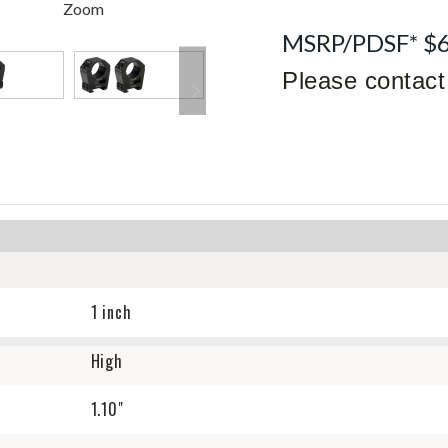
Zoom
MSRP/PDSF* $
Please contact 
1 inch
High
1.10"