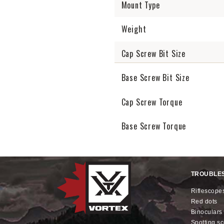
Mount Type
Weight
Cap Screw Bit Size
Base Screw Bit Size
Cap Screw Torque
Base Screw Torque
TROUBLE
riflescope
red dots
binoculars
spotting s