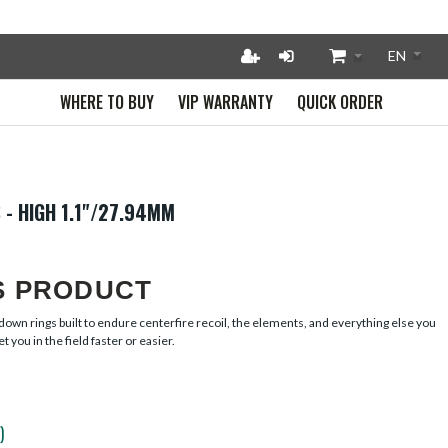
WHERE TO BUY
VIP WARRANTY
QUICK ORDER
 - HIGH 1.1"/27.94MM
S PRODUCT
own rings built to endure centerfire recoil, the elements, and everything else you t
t you in the field faster or easier.
)