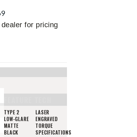
69
dealer for pricing
FEATURE TECH
TYPE 2
LASER
LOW-GLARE
ENGRAVED
MATTE
TORQUE
BLACK
SPECIFICATIONS