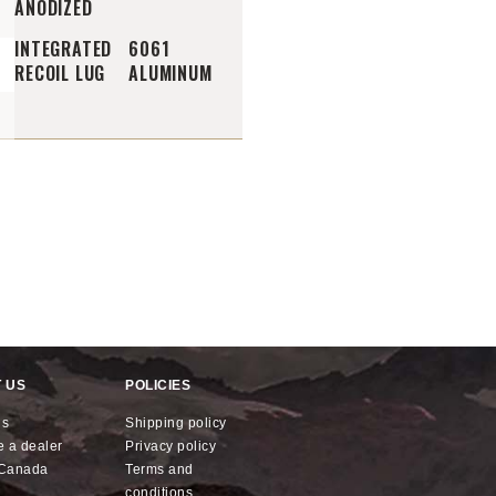
ANODIZED
INTEGRATED
6061
RECOIL LUG
ALUMINUM
 US
POLICIES
us
shipping policy
e a dealer
privacy policy
x Canada
terms and
conditions