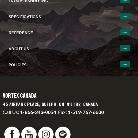
TROUBLESHOOTING
SPECIFICATIONS
REFERENCE
ABOUT US
POLICIES
VORTEX CANADA
45 AIRPARK PLACE, GUELPH, ON N1L 1B2 CANADA
Call Us:
1-866-343-0054
Fax:
1-519-767-6600
info@vortexcanada.net
service@vortexcanada.net