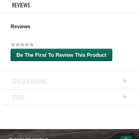
link.
REVIEWS
Reviews
★★★★★
No
Be The First To Review This Product
rating
.
value
This
action
will
SPECIFICATIONS
open
a
VIDEO
modal
dialog.