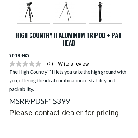
HIGH COUNTRY II ALUMINUM TRIPOD + PAN
HEAD
VT-TR-HCY
(0)
Write a review
No
rating
The High Country™ II lets you take the high ground with
value
you, offering the ideal combination of stability and
average
rating
packability.
value
is
MSRP/PDSF* $399
0.0
of
5.
Please contact dealer for pricing
Read
0
Reviews
Same
page