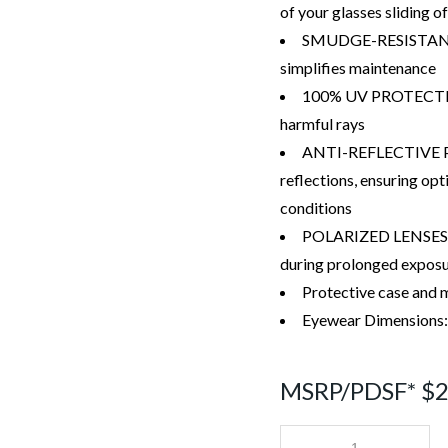
of your glasses sliding of
SMUDGE-RESISTANT 
simplifies maintenance
100% UV PROTECTION 
harmful rays
ANTI-REFLECTIVE PR
reflections, ensuring opt
conditions
POLARIZED LENSES cu
during prolonged exposur
Protective case and m
Eyewear Dimensions
MSRP/PDSF* $