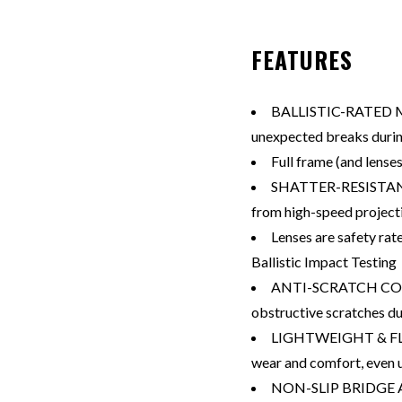
FEATURES
BALLISTIC-RATED M
unexpected breaks during
Full frame (and lense
SHATTER-RESISTANT 
from high-speed project
Lenses are safety ra
Ballistic Impact Testing
ANTI-SCRATCH COATI
obstructive scratches du
LIGHTWEIGHT & FLE
wear and comfort, even 
NON-SLIP BRIDGE A