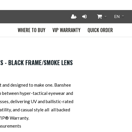
WHERE TO BUY
VIP WARRANTY
QUICK ORDER
S - BLACK FRAME/SMOKE LENS
t and designed to make one. Banshee
p between hyper-tactical eyewear and
ses, delivering UV and ballistic-rated
tility, and casual style all all backed
 VIP® Warr
anty.