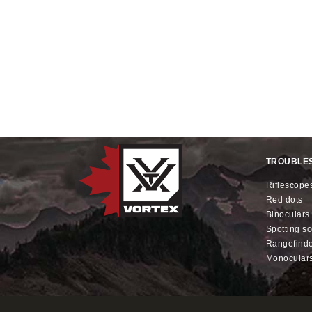
TROUBLE
riflescope
red dots
binoculars
spotting s
rangefind
monocular