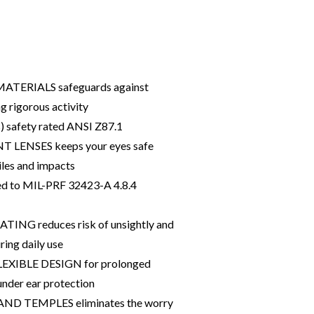
ATERIALS safeguards against
 rigorous activity
s) safety rated ANSI Z87.1
LENSES keeps your eyes safe
iles and impacts
ted to MIL-PRF 32423-A 4.8.4
NG reduces risk of unsightly and
ring daily use
XIBLE DESIGN for prolonged
under ear protection
ND TEMPLES eliminates the worry