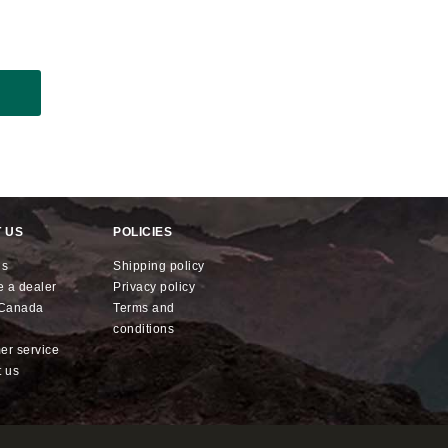
 US
POLICIES
us
shipping policy
e a dealer
privacy policy
x Canada
terms and
conditions
mer service
t us