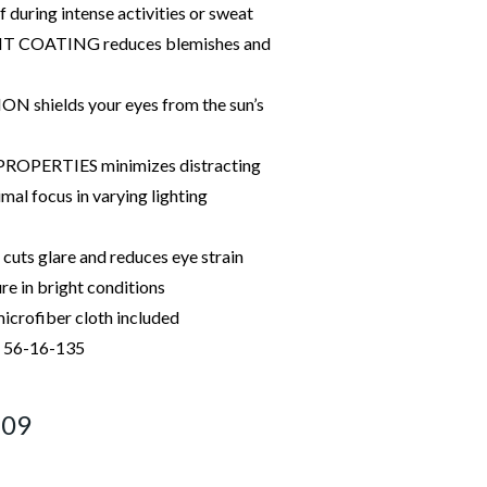
f during intense activities or sweat
COATING reduces blemishes and
shields your eyes from the sun’s
OPERTIES minimizes distracting
imal focus in varying lighting
ts glare and reduces eye strain
e in bright conditions
icrofiber cloth included
: 56-16-135
209