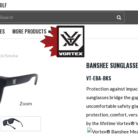
OLF
PES
MORE PRODUCTS
ack/Smoke
BANSHEE SUNGLASSE
VT-EBA-BKS
Protection against impac
sunglasses bridge the ga
Zoom
uncomfortable safety glas
protection, comfort, versa
by the lifetime Vortex®