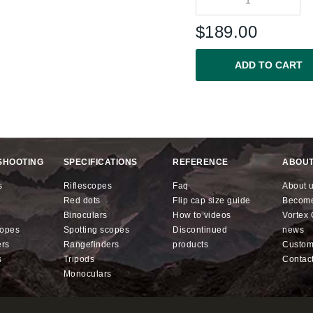
$
189.00
ADD TO CART
SHOOTING
SPECIFICATIONS
REFERENCE
ABOUT
s
riflescopes
faq
about 
red dots
flip cap size guide
becom
binoculars
how to videos
Vorte
copes
spotting scopes
discontinued
news
ers
rangefinders
products
custo
s
tripods
contac
monoculars