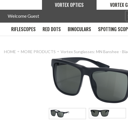
VORTEX OPTICS
VORTEX G
Welcome Guest
RIFLESCOPES
RED DOTS
BINOCULARS
SPOTTING SCO
HOME
MORE PRODUCTS
Vortex Sunglasses: MN Banshee - Bl