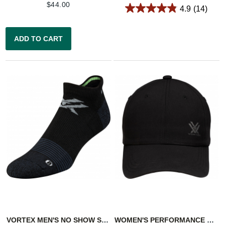
$
44.00
4.9
(14)
ADD TO CART
VORTEX MEN'S NO SHOW SOCKS: BLACK/GREEN PURSUIT TRAIL
WOMEN'S PERFORMANCE CAP - BLACK