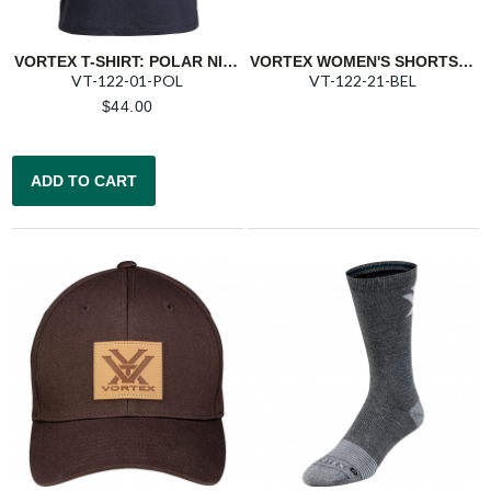
VORTEX T-SHIRT: POLAR NIGHT TRIGGER PRESS
VORTEX WOMEN'S SHORTS: BELUGA TRAIL
VT-122-01-POL
VT-122-21-BEL
$
44.00
ADD TO CART