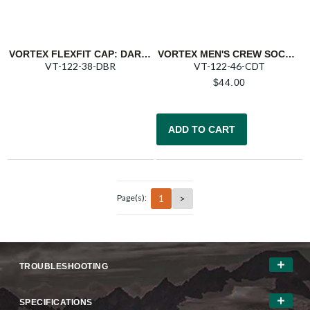
VORTEX FLEXFIT CAP: DARK BROWN BARNEVELD 608
VORTEX MEN'S CREW SOCKS: CHARCOAL/DARK TEAL PURSUIT TRAIL
VT-122-38-DBR
VT-122-46-CDT
$
44.00
ADD TO CART
1
>
Page(s):
TROUBLESHOOTING
SPECIFICATIONS