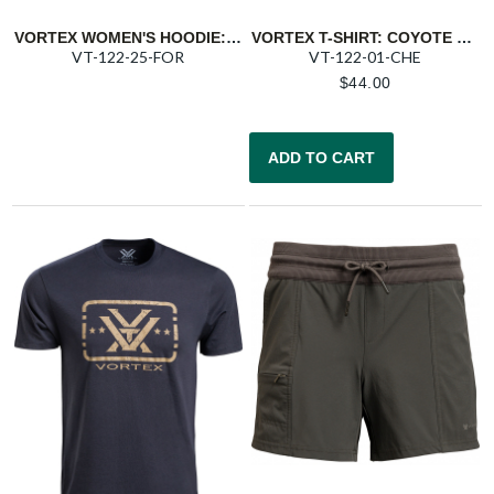
VORTEX WOMEN'S HOODIE: FOREST NIGHT NORTHERN SHIFT
VORTEX T-SHIRT: COYOTE HEATHER TRIGGER PRESS
VT-122-25-FOR
VT-122-01-CHE
$
44.00
ADD TO CART