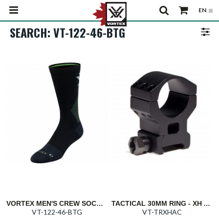
SEARCH: VT-122-46-BTG
VORTEX MEN'S CREW SOCKS: BLACK/TOXIC GREEN PURSUIT TRAIL
TACTICAL 30MM RING - XH ABSOLUTE CO-WITNESS 1.46"/37MM
VT-122-46-BTG
VT-TRXHAC