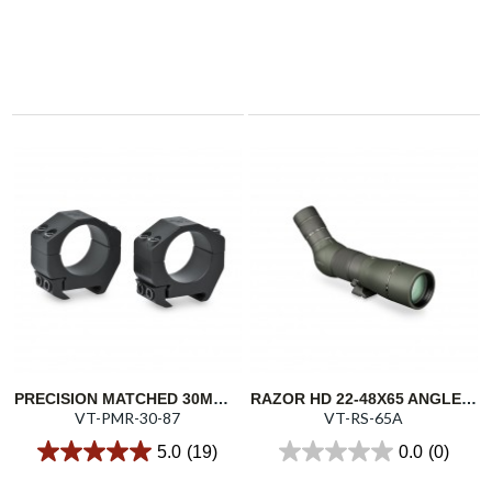
PRECISION MATCHED 30MM RINGS - 0.87"/22.1MM
RAZOR HD 22-48X65 ANGLED SPOTTING SCOPE
VT-PMR-30-87
VT-RS-65A
5.0
(19)
0.0
(0)