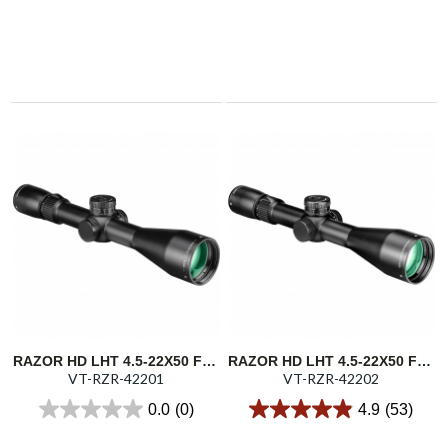
RAZOR HD LHT 4.5-22X50 FFP 30MM ILL. XLR-2 MOA
RAZOR HD LHT 4.5-22X50 FFP 30MM ILL. XLR-2 MRAD
VT-RZR-42201
VT-RZR-42202
0.0
(0)
4.9
(53)