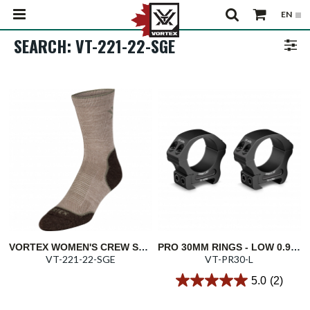
SEARCH: VT-221-22-SGE
VORTEX WOMEN'S CREW SOCK: SAGE MAIN TRAIL
PRO 30MM RINGS - LOW 0.90"/22.9MM
VT-221-22-SGE
VT-PR30-L
5.0
(2)