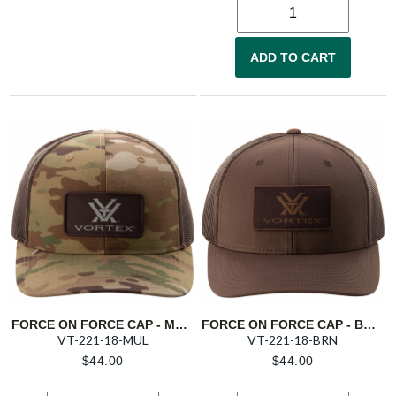
ADD TO CART
FORCE ON FORCE CAP - MULTICAM
FORCE ON FORCE CAP - BROWN
VT-221-18-MUL
VT-221-18-BRN
$
44.00
$
44.00