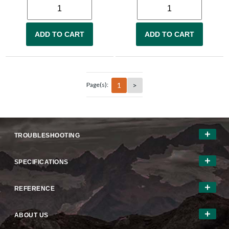
ADD TO CART
ADD TO CART
1
>
Page(s):
TROUBLESHOOTING
SPECIFICATIONS
REFERENCE
ABOUT US