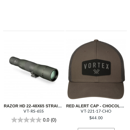
RAZOR HD 22-48X65 STRAIGHT SPOTTING SCOPE
RED ALERT CAP - CHOCOLATE
VT-RS-65S
VT-221-17-CHO
$
44.00
0.0
(0)