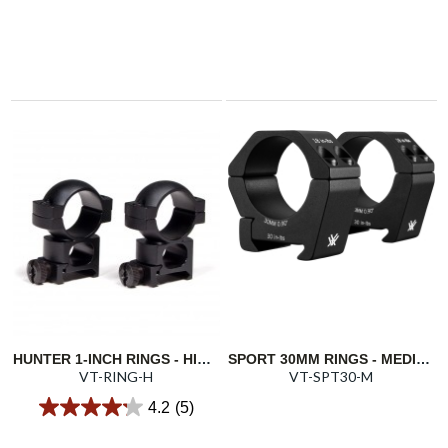
HUNTER 1-INCH RINGS - HIGH 1.22"/31.0MM
SPORT 30MM RINGS - MEDIUM 0.9"/22.86MM
VT-RING-H
VT-SPT30-M
4.2
(5)