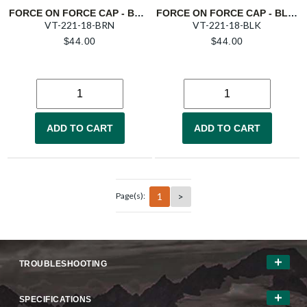
FORCE ON FORCE CAP - BROWN
FORCE ON FORCE CAP - BLACK
VT-221-18-BRN
VT-221-18-BLK
$
44.00
$
44.00
ADD TO CART
ADD TO CART
1
>
Page(s):
TROUBLESHOOTING
SPECIFICATIONS