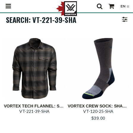
SEARCH: VT-221-39-SHA
VORTEX TECH FLANNEL: SHADOW TRAIL CALL
VORTEX CREW SOCK: SHADOW EVERDAY TREKKER
VT-221-39-SHA
VT-120-25-SHA
$
39.00