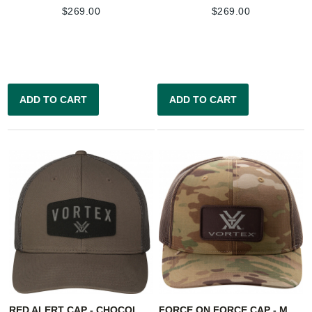
$
269.00
$
269.00
ADD TO CART
ADD TO CART
RED ALERT CAP - CHOCOLATE
FORCE ON FORCE CAP - MULTICAM