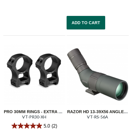
ADD TO CART
PRO 30MM RINGS - EXTRA HIGH 1.54"/39.1MM
RAZOR HD 13-39X56 ANGLED SPOTTING SCOPE
VT-PR30-XH
VT-RS-56A
5.0
(2)