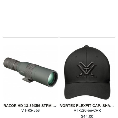
RAZOR HD 13-39X56 STRAIGHT SPOTTING SCOPE
VORTEX FLEXFIT CAP: SHADOW
VT-RS-56S
VT-120-66-CHR
$
44.00