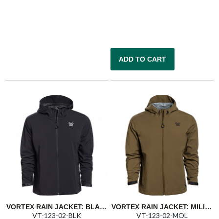
ADD TO CART
VORTEX RAIN JACKET: BLACK CLOUD SHAKER
VORTEX RAIN JACKET: MILITARY OLIVE CLOUD SHAKER
VT-123-02-BLK
VT-123-02-MOL