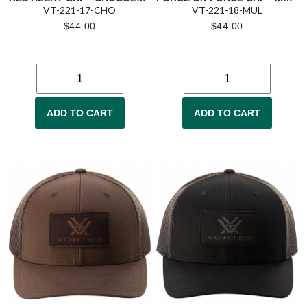
VT-221-17-CHO
VT-221-18-MUL
$
44.00
$
44.00
ADD TO CART
ADD TO CART